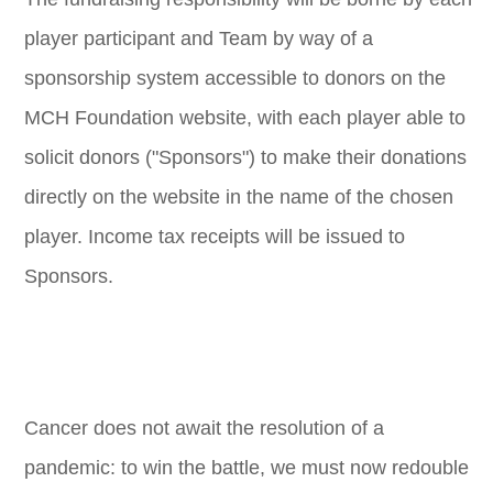
player participant and Team by way of a
sponsorship system accessible to donors on the
MCH Foundation website, with each player able to
solicit donors ("Sponsors") to make their donations
directly on the website in the name of the chosen
player. Income tax receipts will be issued to
Sponsors.
Cancer does not await the resolution of a
pandemic: to win the battle, we must now redouble