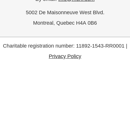
5002 De Maisonneuve West Blvd.
Montreal, Quebec H4A 0B6
Charitable registration number: 11892-1543-RR0001 |
Privacy Policy