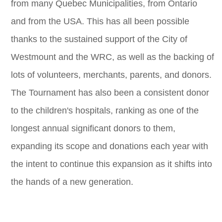
from many Quebec Municipalities, from Ontario
and from the USA. This has all been possible
thanks to the sustained support of the City of
Westmount and the WRC, as well as the backing of
lots of volunteers, merchants, parents, and donors.
The Tournament has also been a consistent donor
to the children's hospitals, ranking as one of the
longest annual significant donors to them,
expanding its scope and donations each year with
the intent to continue this expansion as it shifts into
the hands of a new generation.