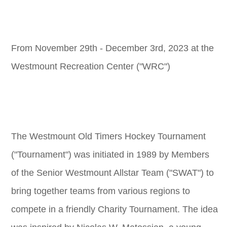
From November 29th - December 3rd, 2023 at the
Westmount Recreation Center ("WRC")
The Westmount Old Timers Hockey Tournament
("Tournament") was initiated in 1989 by Members
of the Senior Westmount Allstar Team ("SWAT") to
bring together teams from various regions to
compete in a friendly Charity Tournament. The idea