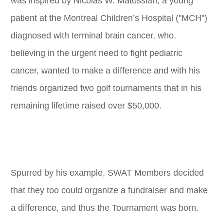
was inspired by Nicolas W. Matossian, a young
patient at the Montreal Children’s Hospital ("MCH")
diagnosed with terminal brain cancer, who,
believing in the urgent need to fight pediatric
cancer, wanted to make a difference and with his
friends organized two golf tournaments that in his
remaining lifetime raised over $50,000.
Spurred by his example, SWAT Members decided
that they too could organize a fundraiser and make
a difference, and thus the Tournament was born.