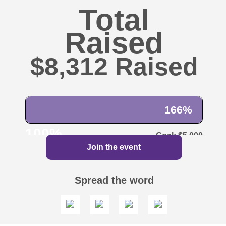
Total
Raised
$8,312
166%
100%
$5,000
Join the event
Spread the word