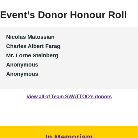
Event’s Donor Honour Roll
Nicolas Matossian
Charles Albert Farag
Mr. Lorne Steinberg
Anonymous
Anonymous
View all of Team SWATTOO's donors
In Memoriam