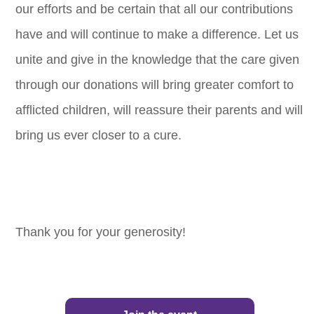
our efforts and be certain that all our contributions
have and will continue to make a difference. Let us
unite and give in the knowledge that the care given
through our donations will bring greater comfort to
afflicted children, will reassure their parents and will
bring us ever closer to a cure.
Thank you for your generosity!