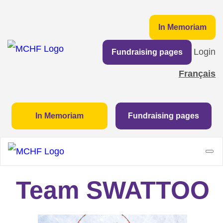
In Memoriam
Login
Fundraising pages
Français
In Memoriam
Fundraising pages
Team SWATTOO