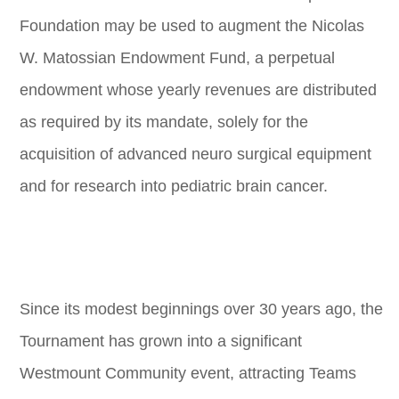
Foundation may be used to augment the Nicolas
W. Matossian Endowment Fund, a perpetual
endowment whose yearly revenues are distributed
as required by its mandate, solely for the
acquisition of advanced neuro surgical equipment
and for research into pediatric brain cancer.
Since its modest beginnings over 30 years ago, the
Tournament has grown into a significant
Westmount Community event, attracting Teams