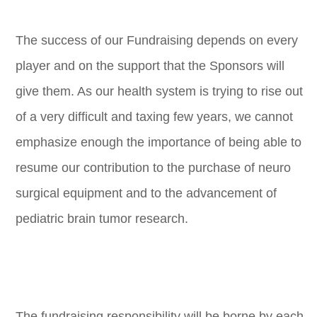
The success of our Fundraising depends on every
player and on the support that the Sponsors will
give them. As our health system is trying to rise out
of a very difficult and taxing few years, we cannot
emphasize enough the importance of being able to
resume our contribution to the purchase of neuro
surgical equipment and to the advancement of
pediatric brain tumor research.
The fundraising responsibility will be borne by each