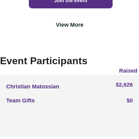
Join the event
View More
Event Participants
Raised
$2,626
Christian Matossian
Team Gifts
$0