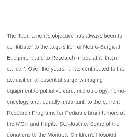
The Tournament's objective has always been to
contribute "to the acquisition of Neuro-Surgical
Equipment and to Research in pediatric brain
cancer". Over the years, it has contributed to the
acquisition of essential surgery/imaging
equipment,to palliative care, microbiology, hemo-
oncology and, equally important, to the current
Research Programs for Pediatric brain tumors at
the MCH and Hopital Ste-Justine. Some of the
donations to the Montreal Children's Hospital