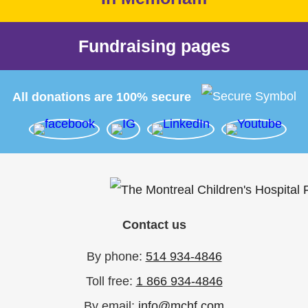
Fundraising pages
All donations are 100% secure
Contact us
By phone:
514 934-4846
Toll free:
1 866 934-4846
By email:
info@mchf.com