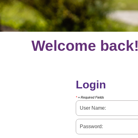
Welcome back
Login
*
= Required Fields