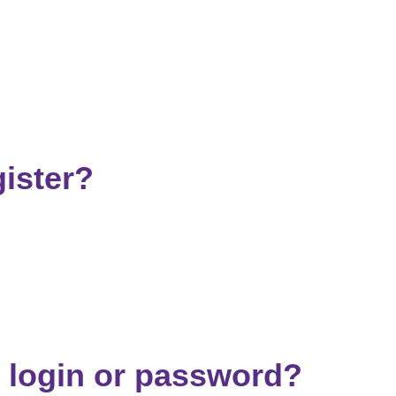
ister?
 login or password?