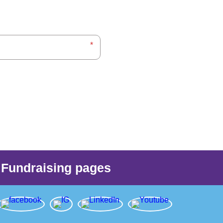
Fundraising pages