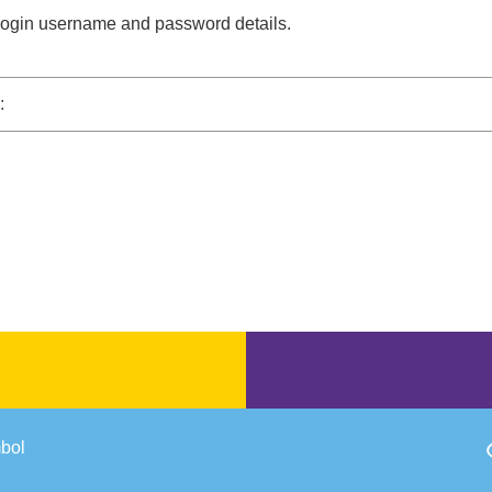
 login username and password details.