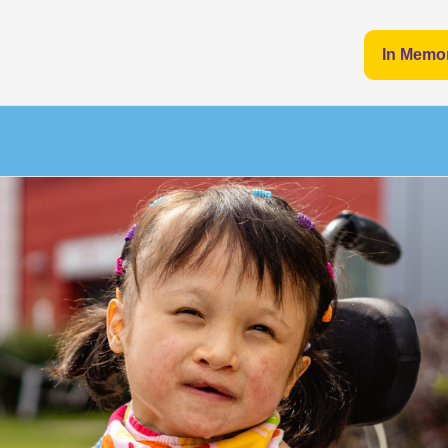
In Memo