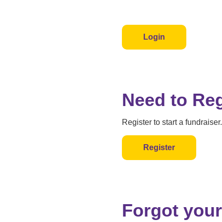
Login
Need to Reg
Register to start a fundraiser.
Register
Forgot your