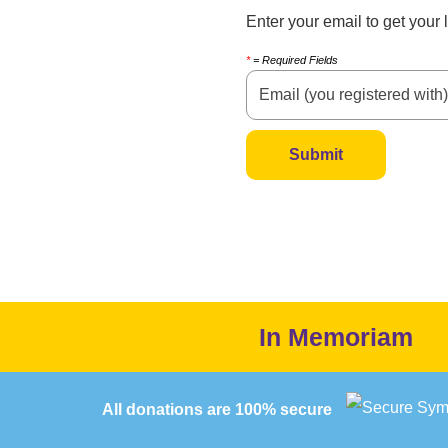
Enter your email to get your
*
= Required Fields
In Memoriam
All donations are 100% secure