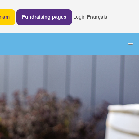
riam
Fundraising pages
Login
Français