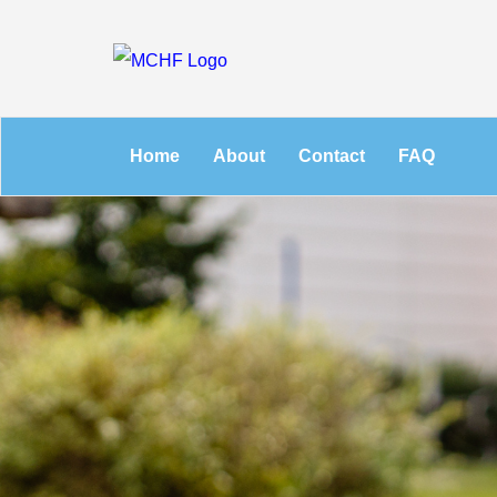
Home
About
Contact
FAQ