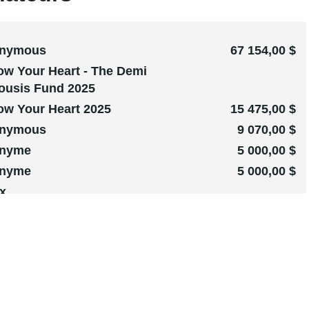
nymous
67 154,00 $
ow Your Heart - The Demi
ousis Fund 2025
ow Your Heart 2025
15 475,00 $
nymous
9 070,00 $
nyme
5 000,00 $
nyme
5 000,00 $
x
hen Underhill
1 102,00 $
Silla Rosina
1 000,00 $
Print
1 000,00 $
nyme
1 000,00 $
nyme
612,00 $