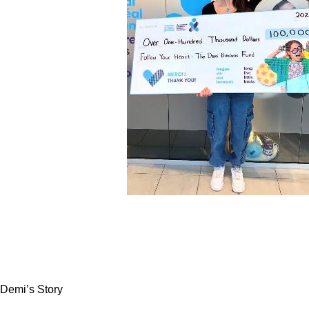
Demi’s Story