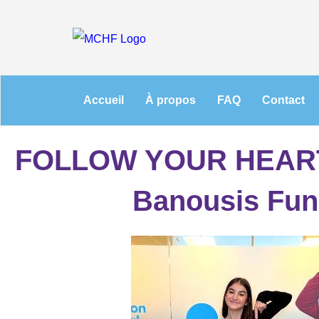
Accueil
À propos
FAQ
Contact
FOLLOW YOUR HEART
Banousis Fun