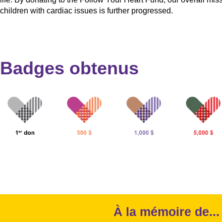
children with cardiac issues is further progressed.
Badges obtenus
À la mémoire de...