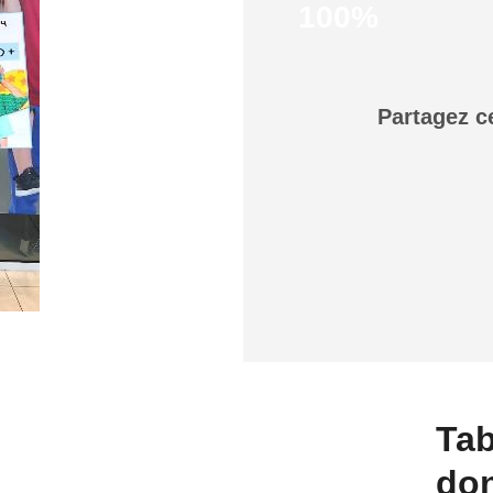
100%
Partagez c
Tab
do