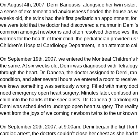
On August 4th, 2007, Demi Banousis, alongside her twin sister, 
a sense of excitement and anxiousness flooded the house as we 
weeks old, the twins had their first pediatrician appointment, 
we were told that the doctor had discovered a murmur in Demi’
common amongst newborns and often resolved themselves, the 
worries for the health of their child, the pediatrician provided u
Children’s Hospital Cardiology Department, in an attempt to ca
On September 19th, 2007, we entered the Montreal Children’s Ho
the same. At six weeks old, Demi was diagnosed with Tetralogy of
through the heart. Dr. Dancea, the doctor assigned to Demi, ran 
condition, and after several hours we entered a room to receiv
we knew something was seriously wrong. Filled with many doct
need emergency open heart surgery. Minutes later, confused and 
child into the hands of the specialists, Dr. Dancea (Cardiologi
Demi was scheduled to undergo open heart surgery. The reality
went from the joys of welcoming newborn twins to the unknown o
On September 20th, 2007, at 9:00am, Demi began the fight for her
cardiac arrest, the doctors couldn’t close her chest as she had