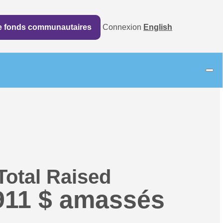
de fonds communautaires
Connexion
English
Total Raised
911 $