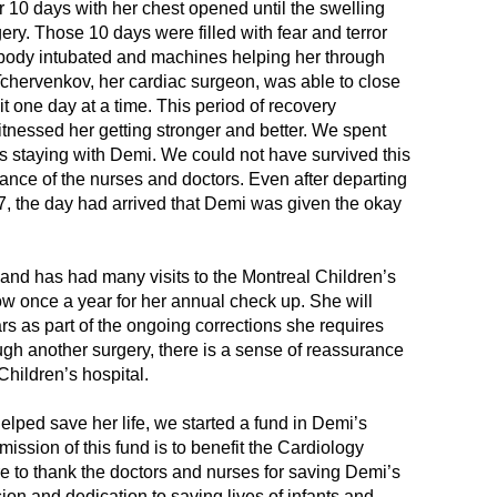
r 10 days with her chest opened until the swelling
Le 
y. Those 10 days were filled with fear and terror
Mr.
s body intubated and machines helping her through
Can
r. Tchervenkov, her cardiac surgeon, was able to close
t one day at a time. This period of recovery
Gro
nessed her getting stronger and better. We spent
Hel
ns staying with Demi. We could not have survived this
Can
nce of the nurses and doctors. Even after departing
7, the day had arrived that Demi was given the okay
The
Tra
Res
and has had many visits to the Montreal Children’s
ow once a year for her annual check up. She will
Mr. 
rs as part of the ongoing corrections she requires
Mike
ough another surgery, there is a sense of reassurance
Children’s hospital.
Res
Ano
helped save her life, we started a fund in Demi’s
Hel
ssion of this fund is to benefit the Cardiology
e to thank the doctors and nurses for saving Demi’s
Mike
ion and dedication to saving lives of infants and