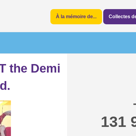
À la mémoire de...
Collectes 
 the Demi
d.
131 