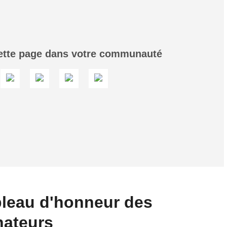
ette page dans votre communauté
leau d'honneur des
nateurs