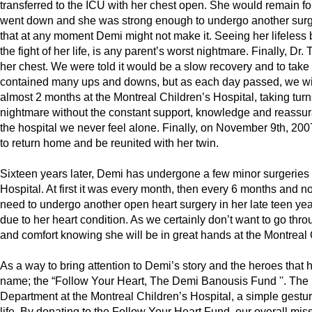
transferred to the ICU with her chest open. She would remain fo
went down and she was strong enough to undergo another surger
that at any moment Demi might not make it. Seeing her lifeles
the fight of her life, is any parent’s worst nightmare. Finally, D
her chest. We were told it would be a slow recovery and to take i
contained many ups and downs, but as each day passed, we wit
almost 2 months at the Montreal Children’s Hospital, taking tur
nightmare without the constant support, knowledge and reassura
the hospital we never feel alone. Finally, on November 9th, 200
to return home and be reunited with her twin.
Sixteen years later, Demi has undergone a few minor surgeries 
Hospital. At first it was every month, then every 6 months and n
need to undergo another open heart surgery in her late teen yea
due to her heart condition. As we certainly don’t want to go thr
and comfort knowing she will be in great hands at the Montreal 
As a way to bring attention to Demi’s story and the heroes that 
name; the “Follow Your Heart, The Demi Banousis Fund ''. The mi
Department at the Montreal Children’s Hospital, a simple gestur
life. By donating to the Follow Your Heart Fund, our overall miss