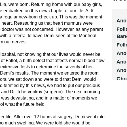
Lia, were born. Returning home with our baby girls,
embarked on this new chapter of our life. At 6
for a regular new-born check up. This was the moment
Ano
s heart. Reassuring us that heart murmurs were
Foll
doctor was not concerned. However, as any parent
s with a referral to have Demi seen at the Montreal
Ban
lm our nerves.
Foll
Ano
spital, not knowing that our lives would never be
 Fallot, a birth defect that affects normal blood flow
Ano
extensive tests to determine the severity of her
Ano
e Demi’s results. The moment we entered the room,
Gbo
ors, we sat down and were told that Demi would
terrified by this news, we had to put our precious
Step
st) and Dr. Tchervenkov (surgeon). The next morning
Ms. 
 was devastating, and in a matter of moments we
CDM
f what the future held.
Ano
 life. After over 12 hours of surgery, Demi went into
Ano
 too much swelling. We were told she would be