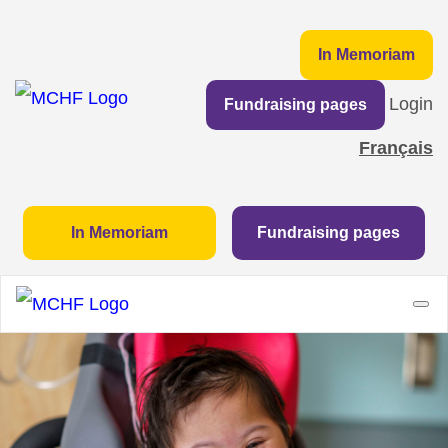
In Memoriam
Login
Fundraising pages
Français
In Memoriam
Fundraising pages