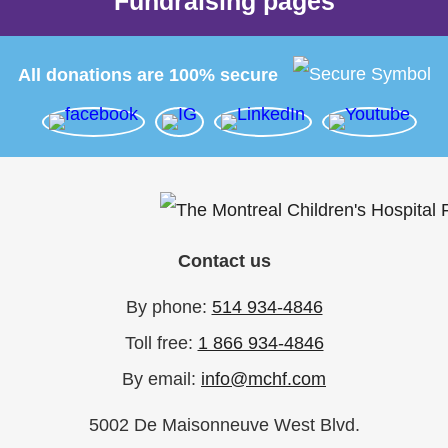
Fundraising pages
All donations are 100% secure
Contact us
By phone:
514 934-4846
Toll free:
1 866 934-4846
By email:
info@mchf.com
5002 De Maisonneuve West Blvd.