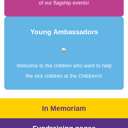
of our flagship events!
Young Ambassadors
Welcome to the children who want to help
the sick children at the Children's!
In Memoriam