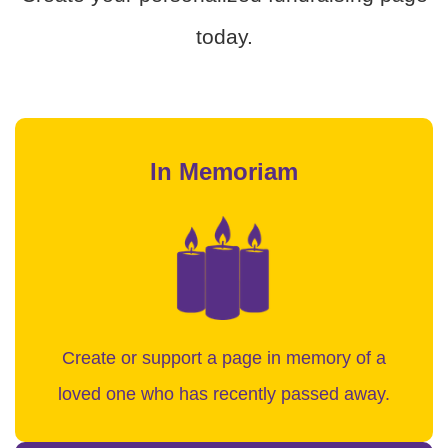
today.
In Memoriam
Create or support a page in memory of a
loved one who has recently passed away.