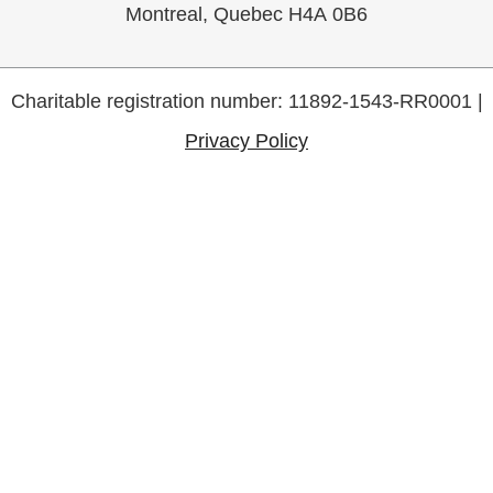
Montreal, Quebec H4A 0B6
Charitable registration number: 11892-1543-RR0001 |
Privacy Policy