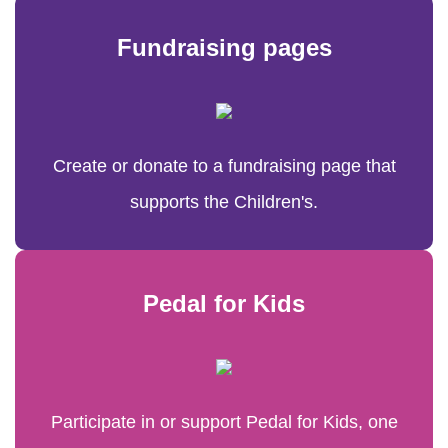
Fundraising pages
Create or donate to a fundraising page that
supports the Children's.
Pedal for Kids
Participate in or support Pedal for Kids, one