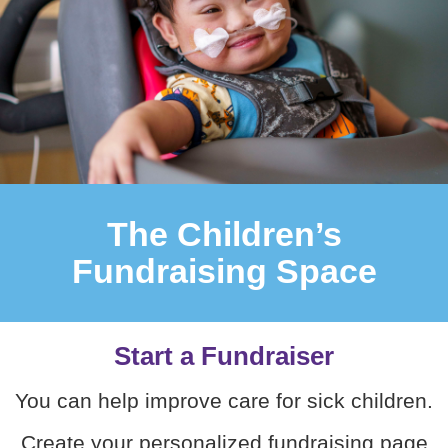
The Children’s
Fundraising Space
Start a Fundraiser
You can help improve care for sick children.
Create your personalized fundraising page