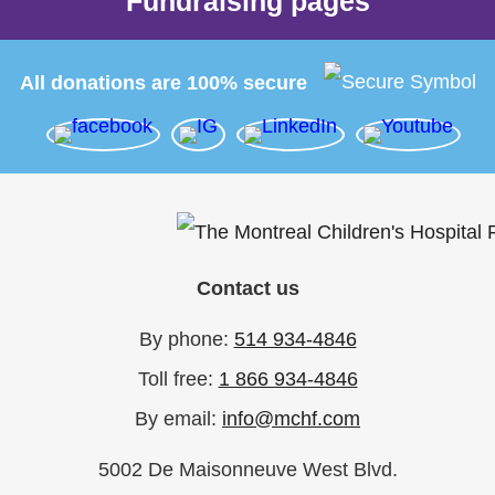
Fundraising pages
All donations are 100% secure
Contact us
By phone:
514 934-4846
Toll free:
1 866 934-4846
By email:
info@mchf.com
5002 De Maisonneuve West Blvd.