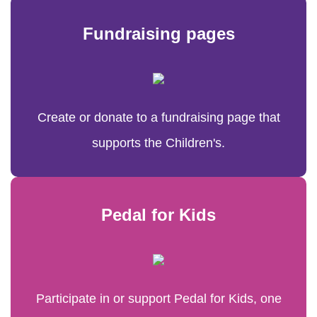
Fundraising pages
Create or donate to a fundraising page that
supports the Children's.
Pedal for Kids
Participate in or support Pedal for Kids, one