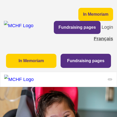
In Memoriam
Login
Fundraising pages
Français
In Memoriam
Fundraising pages