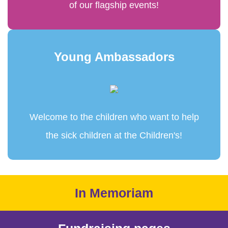
of our flagship events!
Young Ambassadors
Welcome to the children who want to help
the sick children at the Children's!
In Memoriam