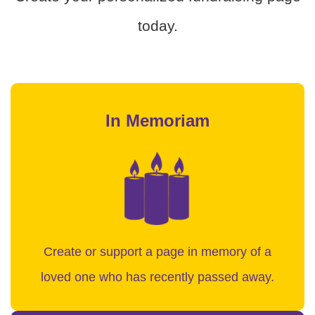
today.
In Memoriam
Create or support a page in memory of a
loved one who has recently passed away.