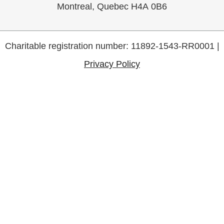
Montreal, Quebec H4A 0B6
Charitable registration number: 11892-1543-RR0001 |
Privacy Policy