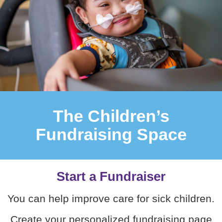
The Children’s
Fundraising Space
Start a Fundraiser
You can help improve care for sick children.
Create your personalized fundraising page