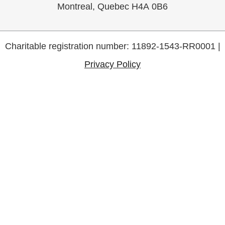
Montreal, Quebec H4A 0B6
Charitable registration number: 11892-1543-RR0001 |
Privacy Policy