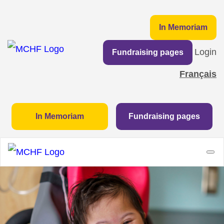
In Memoriam
Login
Fundraising pages
Français
In Memoriam
Fundraising pages