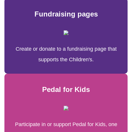
Fundraising pages
Create or donate to a fundraising page that
supports the Children's.
Pedal for Kids
Participate in or support Pedal for Kids, one