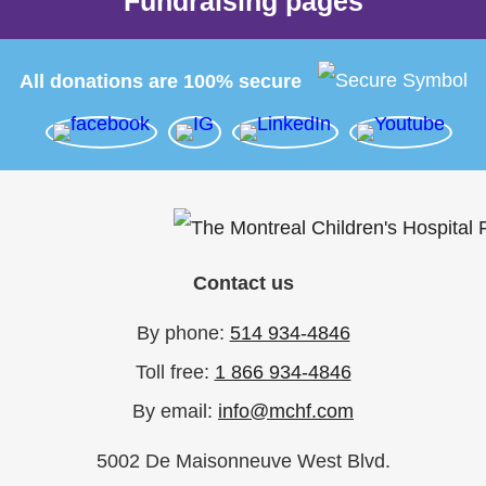
Fundraising pages
All donations are 100% secure
Contact us
By phone:
514 934-4846
Toll free:
1 866 934-4846
By email:
info@mchf.com
5002 De Maisonneuve West Blvd.