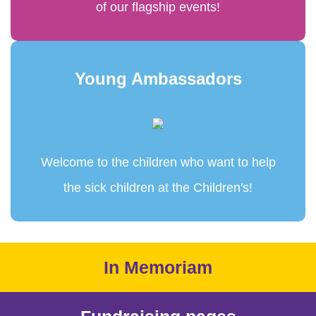
of our flagship events!
Young Ambassadors
Welcome to the children who want to help
the sick children at the Children's!
In Memoriam