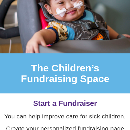
The Children’s
Fundraising Space
Start a Fundraiser
You can help improve care for sick children.
Create your personalized fundraising page