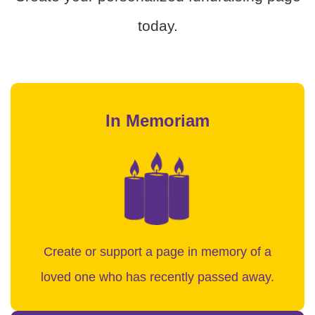
today.
In Memoriam
Create or support a page in memory of a
loved one who has recently passed away.