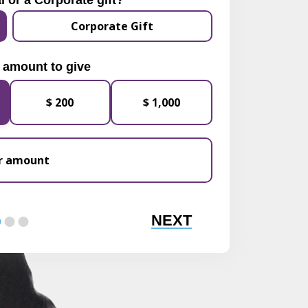
l or a Corporate gift?
Corporate Gift
 amount to give
$ 200
$ 1,000
NEXT