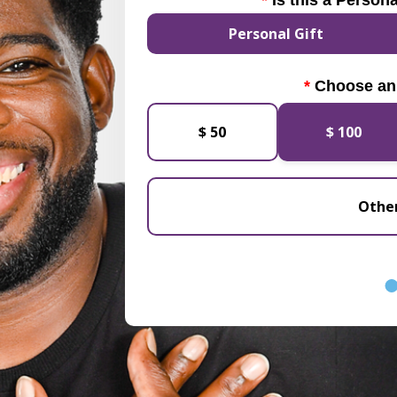
Is this a Persona
Personal Gift
Choose an
$ 50
$ 100