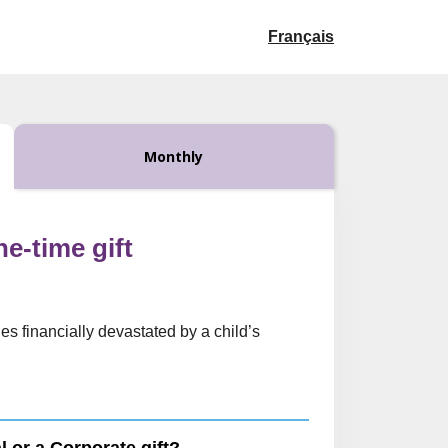
Français
Monthly
ne-time gift
es financially devastated by a child’s