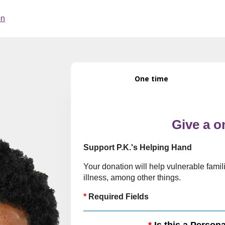
One time
Give a o
Support P.K.'s Helping Hand
Your donation will help vulnerable famili
illness, among other things.
*
Required Fields