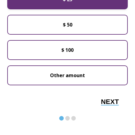
$ 50
$ 100
NEXT