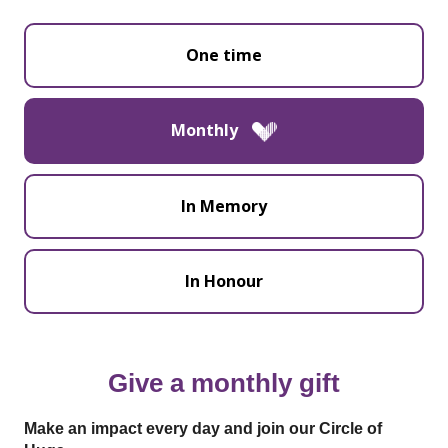
One time
Monthly
In Memory
In Honour
Give a monthly gift
Make an impact every day and join our Circle of