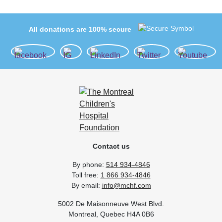
All donations are 100% secure
Contact us
By phone:
514 934-4846
Toll free:
1 866 934-4846
By email:
info@mchf.com
5002 De Maisonneuve West Blvd.
Montreal, Quebec H4A 0B6