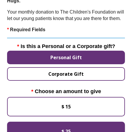
Hugs.
Your monthly donation to The Children's Foundation will
let our young patients know that you are there for them.
*
Required Fields
Is this a Personal or a Corporate gift?
Personal Gift
Corporate Gift
Choose an amount to give
$ 15
$ 25