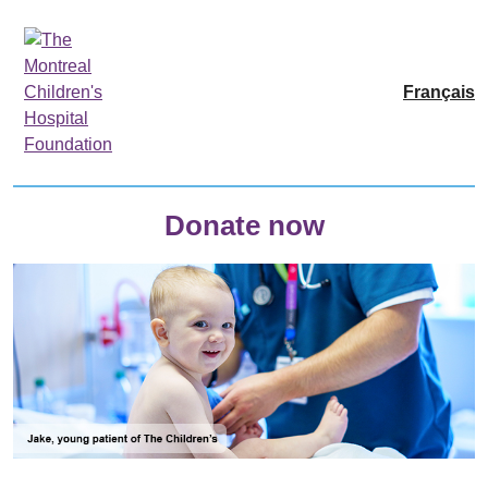
Français
Donate now