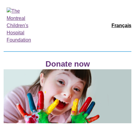
Français
Donate now