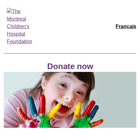
Français
Donate now