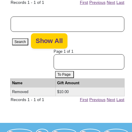
Records 1 - 1 of 1
First
Previous
Next
Last
Search
Page 1 of 1
To Page
Name
Gift Amount
Removed
$10.00
Records 1 - 1 of 1
First
Previous
Next
Last