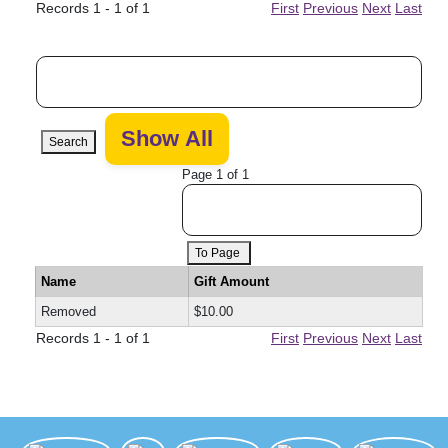
Records 1 - 1 of 1
First
Previous
Next
Last
Search
Page 1 of 1
To Page
Name
Gift Amount
Removed
$10.00
Records 1 - 1 of 1
First
Previous
Next
Last