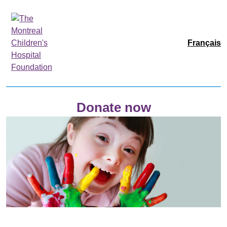
Français
Donate now