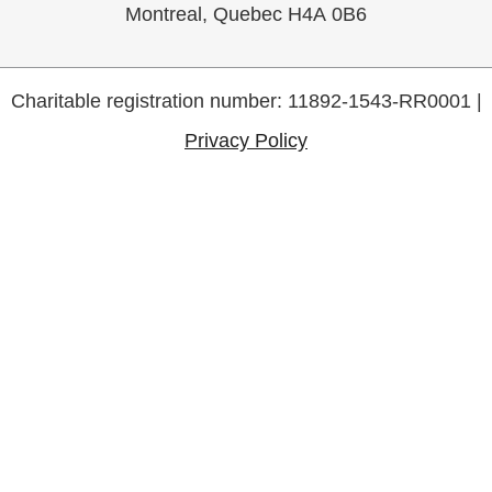
Montreal, Quebec H4A 0B6
Charitable registration number: 11892-1543-RR0001 |
Privacy Policy