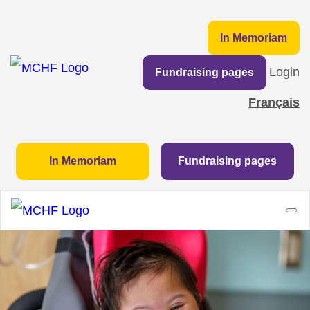
In Memoriam
Login
Fundraising pages
Français
In Memoriam
Fundraising pages