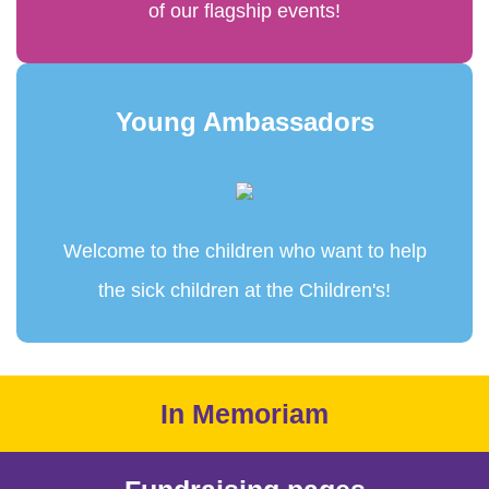
of our flagship events!
Young Ambassadors
Welcome to the children who want to help
the sick children at the Children's!
In Memoriam