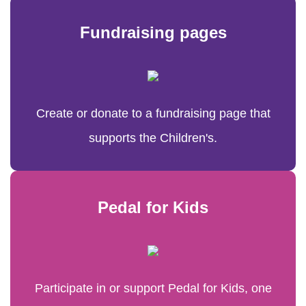
Fundraising pages
Create or donate to a fundraising page that
supports the Children's.
Pedal for Kids
Participate in or support Pedal for Kids, one