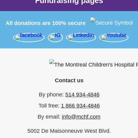
Fundraising pages
All donations are 100% secure
Contact us
By phone:
514 934-4846
Toll free:
1 866 934-4846
By email:
info@mchf.com
5002 De Maisonneuve West Blvd.