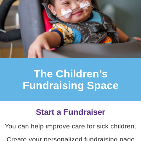
The Children’s
Fundraising Space
Start a Fundraiser
You can help improve care for sick children.
Create your personalized fundraising page