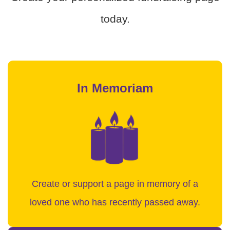
today.
In Memoriam
Create or support a page in memory of a
loved one who has recently passed away.