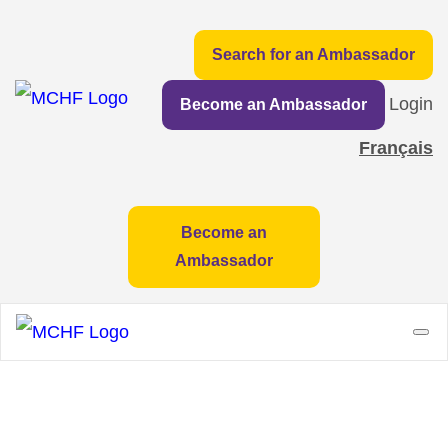
Search for an Ambassador
Login
Become an Ambassador
Français
Become an
Ambassador