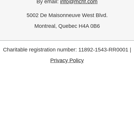
By email:
info@mchf.com
5002 De Maisonneuve West Blvd.
Montreal, Quebec H4A 0B6
Charitable registration number: 11892-1543-RR0001 |
Privacy Policy