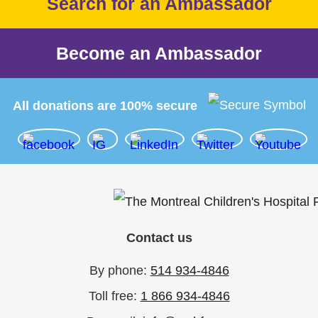
Search for an Ambassador
Become an Ambassador
All donations are 100% secure
Contact us
By phone:
514 934-4846
Toll free:
1 866 934-4846