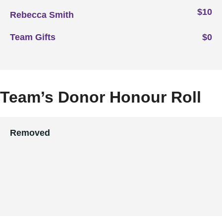
$10
Rebecca Smith
Team Gifts
$0
Team’s Donor Honour Roll
Removed