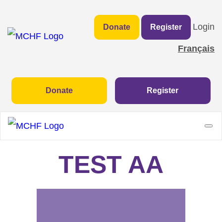
Login
Donate
Register
Français
Donate
Register
TEST AA