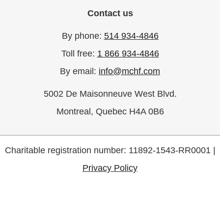
Contact us
By phone:
514 934-4846
Toll free:
1 866 934-4846
By email:
info@mchf.com
5002 De Maisonneuve West Blvd.
Montreal, Quebec H4A 0B6
Charitable registration number: 11892-1543-RR0001 |
Privacy Policy