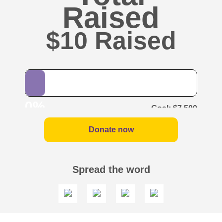
Raised
$10
0%
$7,500
Donate now
Spread the word