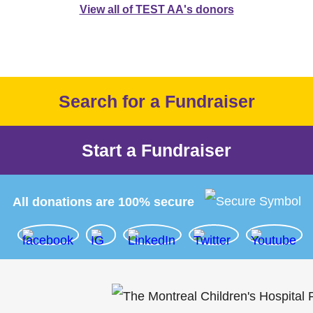
View all of TEST AA's donors
Search for a Fundraiser
Start a Fundraiser
All donations are 100% secure