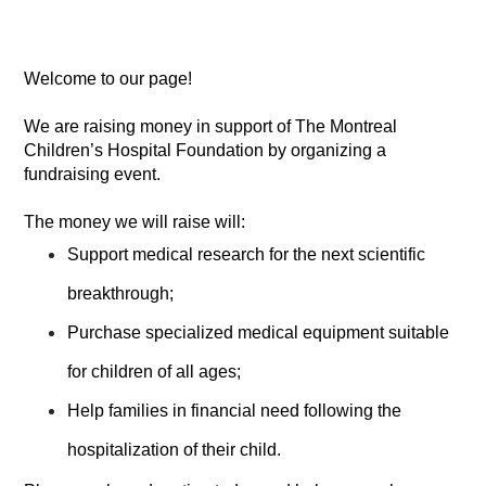
Welcome to our page!
We are raising money in support of The Montreal
Children’s Hospital Foundation by organizing a
fundraising event.
The money we will raise will:
Support medical research for the next scientific
breakthrough;
Purchase specialized medical equipment suitable
for children of all ages;
Help families in financial need following the
hospitalization of their child.