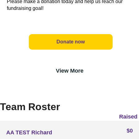
Please make a donation today and help us reach our
fundraising goal!
Donate now
View More
Team Roster
Raised
$0
AA TEST Richard