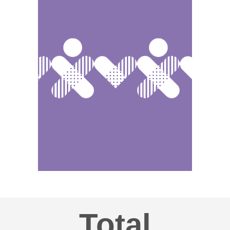
Total