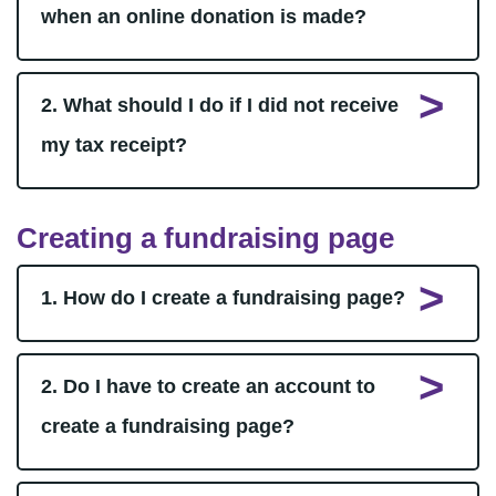
when an online donation is made?
2. What should I do if I did not receive
my tax receipt?
Creating a fundraising page
1. How do I create a fundraising page?
2. Do I have to create an account to
create a fundraising page?