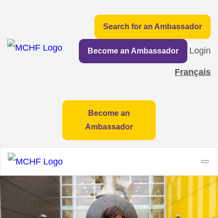
Search for an Ambassador
Login
Become an Ambassador
Français
Become an
Ambassador