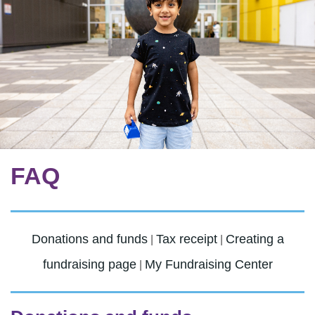
FAQ
Donations and funds
Tax receipt
Creating a
|
|
fundraising page
My Fundraising Center
|