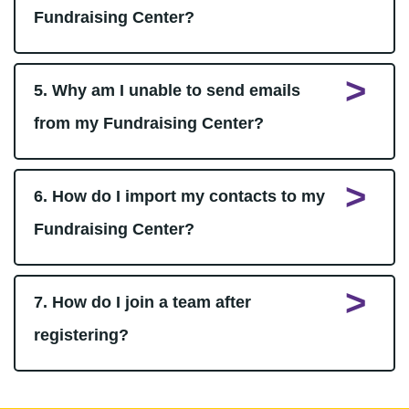
Fundraising Center?
5. Why am I unable to send emails
from my Fundraising Center?
6. How do I import my contacts to my
Fundraising Center?
7. How do I join a team after
registering?