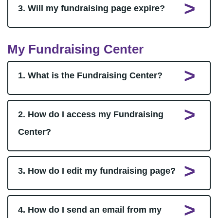
3. Will my fundraising page expire?
My Fundraising Center
1. What is the Fundraising Center?
2. How do I access my Fundraising
Center?
3. How do I edit my fundraising page?
4. How do I send an email from my