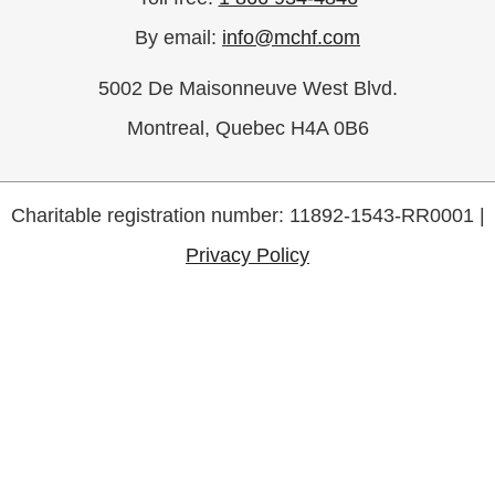
By email:
info@mchf.com
5002 De Maisonneuve West Blvd.
Montreal, Quebec H4A 0B6
Charitable registration number: 11892-1543-RR0001 |
Privacy Policy