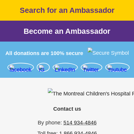
Search for an Ambassador
Become an Ambassador
All donations are 100% secure
Contact us
By phone:
514 934-4846
Toll free:
1 866 934-4846