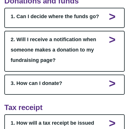
Donations and funds
1. Can I decide where the funds go?
2. Will I receive a notification when
someone makes a donation to my
fundraising page?
3. How can I donate?
Tax receipt
1. How will a tax receipt be issued