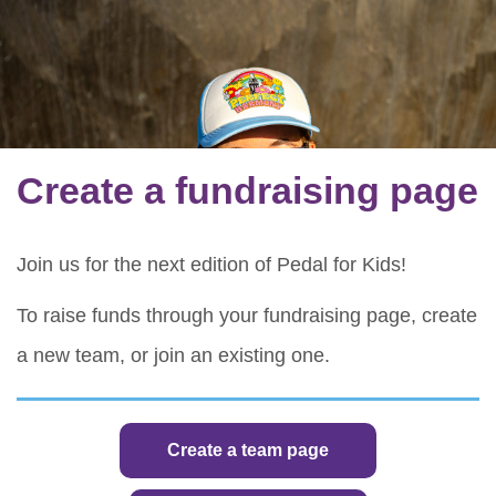
Create a fundraising page
Join us for the next edition of Pedal for Kids!
To raise funds through your fundraising page, create
a new team, or join an existing one.
Create a team page