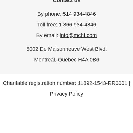
Contact us
By phone:
514 934-4846
Toll free:
1 866 934-4846
By email:
info@mchf.com
5002 De Maisonneuve West Blvd.
Montreal, Quebec H4A 0B6
Charitable registration number: 11892-1543-RR0001 |
Privacy Policy