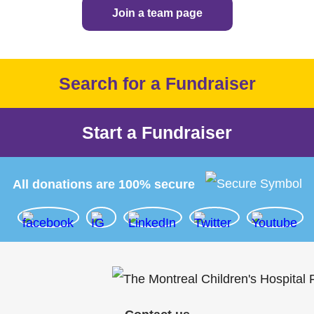
Join a team page
Search for a Fundraiser
Start a Fundraiser
All donations are 100% secure