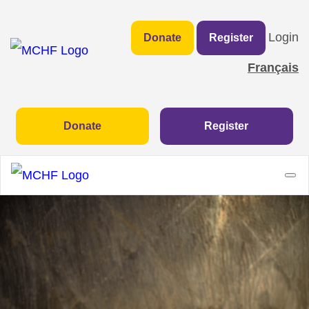
Login
Donate
Register
Français
Donate
Register