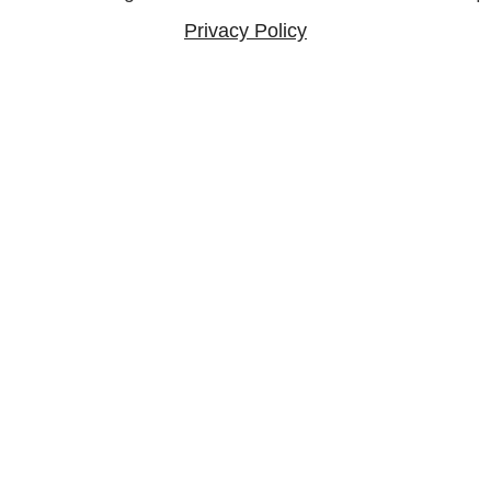
Privacy Policy