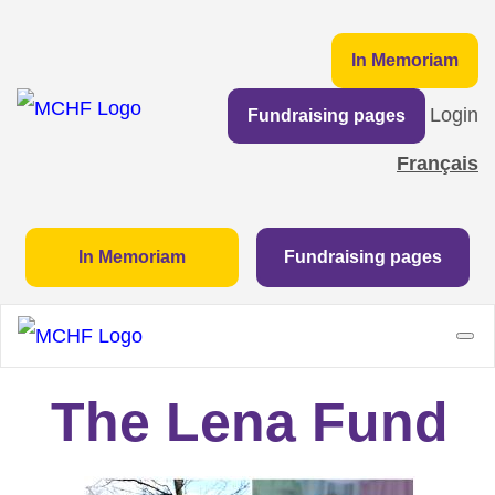
In Memoriam
Login
Fundraising pages
Français
In Memoriam
Fundraising pages
The Lena Fund