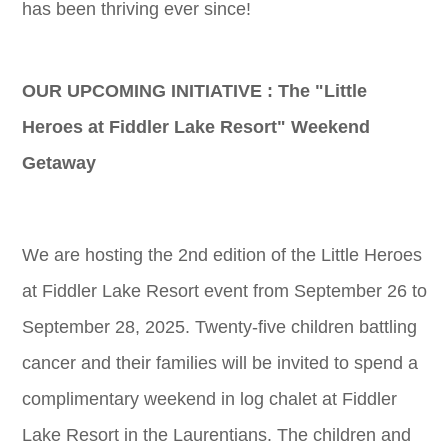
has been thriving ever since!
OUR UPCOMING INITIATIVE : The "Little
Heroes at Fiddler Lake Resort" Weekend
Getaway
We are hosting the 2nd edition of the Little Heroes
at Fiddler Lake Resort event from September 26 to
September 28, 2025. Twenty-five children battling
cancer and their families will be invited to spend a
complimentary weekend in log chalet at Fiddler
Lake Resort in the Laurentians. The children and