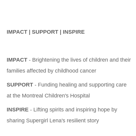
IMPACT | SUPPORT | INSPIRE
IMPACT
- Brightening the lives of children and their
families affected by childhood cancer
SUPPORT
- Funding healing and supporting care
at the Montreal Children's Hospital
INSPIRE
- Lifting spirits and inspiring hope by
sharing Supergirl Lena's resilient story