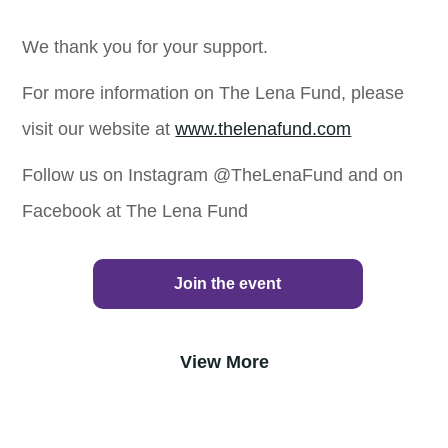
We thank you for your support.
For more information on The Lena Fund, please
visit our website at
www.thelenafund.com
Follow us on Instagram @TheLenaFund and on
Facebook at The Lena Fund
Join the event
View More