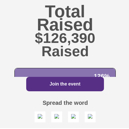
Total
Raised
$126,390
126%
Join the event
100%
$100,000
Spread the word