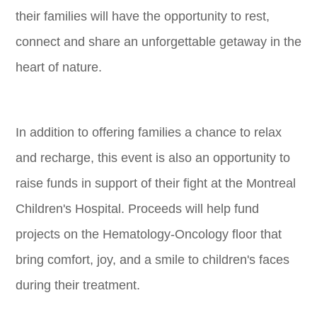
their families will have the opportunity to rest,
connect and share an unforgettable getaway in the
heart of nature.
In addition to offering families a chance to relax
and recharge, this event is also an opportunity to
raise funds in support of their fight at the Montreal
Children's Hospital. Proceeds will help fund
projects on the Hematology-Oncology floor that
bring comfort, joy, and a smile to children's faces
during their treatment.