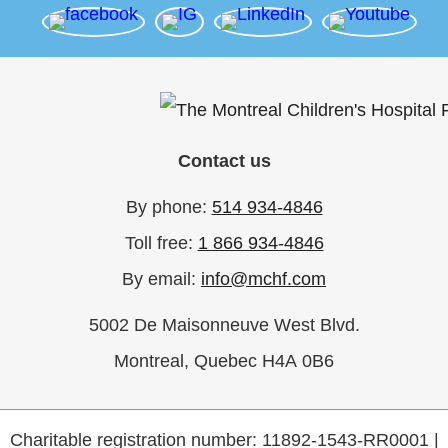
Contact us
By phone:
514 934-4846
Toll free:
1 866 934-4846
By email:
info@mchf.com
5002 De Maisonneuve West Blvd.
Montreal, Quebec H4A 0B6
Charitable registration number: 11892-1543-RR0001 |