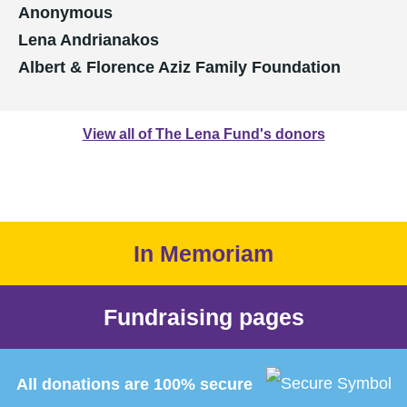
Anonymous
Lena Andrianakos
Albert & Florence Aziz Family Foundation
View all of The Lena Fund's donors
In Memoriam
Fundraising pages
All donations are 100% secure