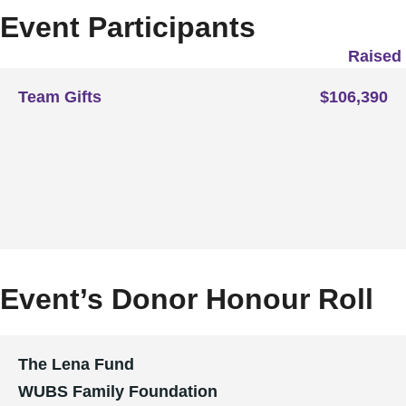
Event Participants
Raised
Team Gifts
$106,390
Event’s Donor Honour Roll
The Lena Fund
WUBS Family Foundation