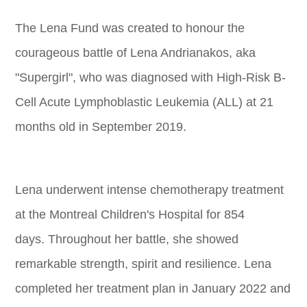
The Lena Fund was created to honour the
courageous battle of Lena Andrianakos, aka
"Supergirl", who was diagnosed with High-Risk B-
Cell Acute Lymphoblastic Leukemia (ALL) at 21
months old in September 2019.
Lena underwent intense chemotherapy treatment
at the Montreal Children's Hospital for 854
days. Throughout her battle, she showed
remarkable strength, spirit and resilience. Lena
completed her treatment plan in January 2022 and