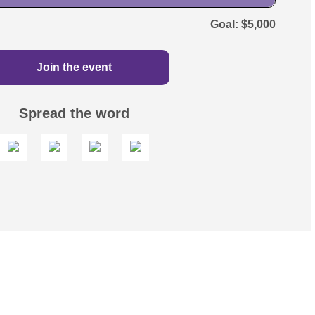
$5,000
Join the event
Spread the word