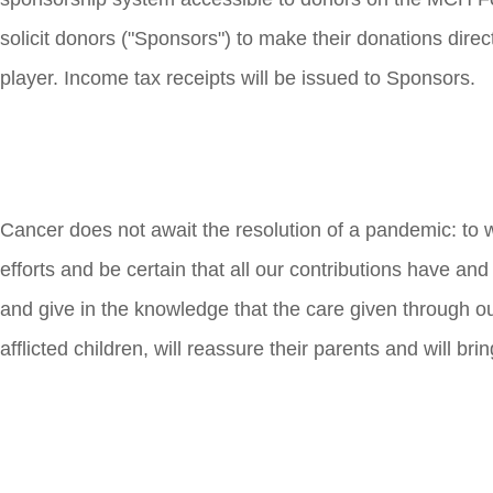
solicit donors ("Sponsors") to make their donations dire
player. Income tax receipts will be issued to Sponsors.
Cancer does not await the resolution of a pandemic: to 
efforts and be certain that all our contributions have and
and give in the knowledge that the care given through ou
afflicted children, will reassure their parents and will bri