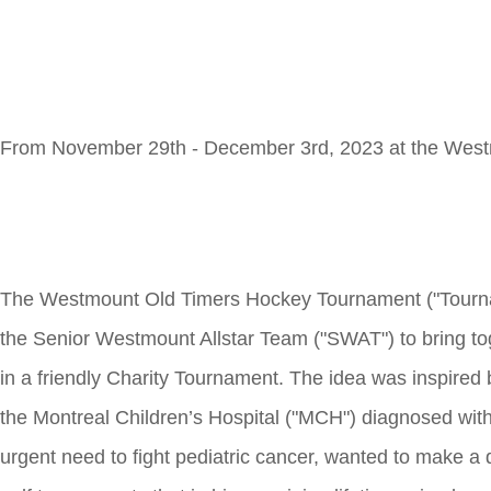
From November 29th - December 3rd, 2023 at the West
The Westmount Old Timers Hockey Tournament ("Tournam
the Senior Westmount Allstar Team ("SWAT") to bring to
in a friendly Charity Tournament. The idea was inspired
the Montreal Children’s Hospital ("MCH") diagnosed with 
urgent need to fight pediatric cancer, wanted to make a 