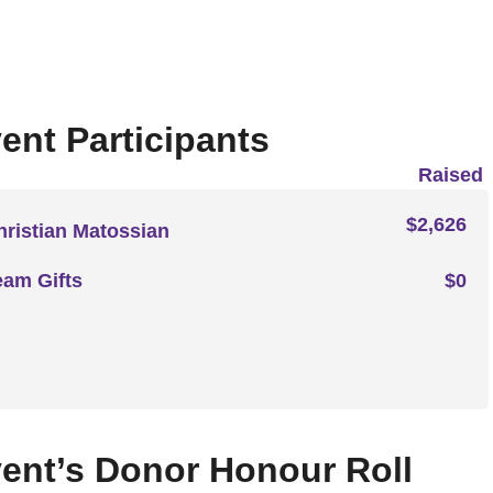
ent Participants
Raised
$2,626
hristian Matossian
eam Gifts
$0
ent’s Donor Honour Roll