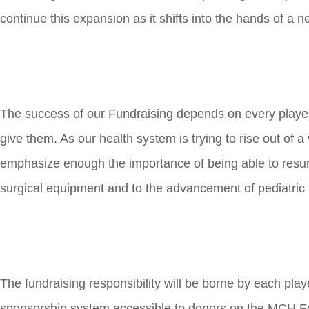
continue this expansion as it shifts into the hands of a 
The success of our Fundraising depends on every player
give them. As our health system is trying to rise out of a
emphasize enough the importance of being able to resum
surgical equipment and to the advancement of pediatric 
The fundraising responsibility will be borne by each pla
sponsorship system accessible to donors on the MCH Fo