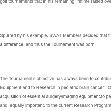
golf tournaments that in his remaining lifetime raised ov
Spurred by his example, SWAT Members decided that th
a difference, and thus the Tournament was born.
The Tournament's objective has always been to contribut
Equipment and to Research in pediatric brain cancer". Ov
acquisition of essential surgery/imaging equipment,to pa
and, equally important, to the current Research Program