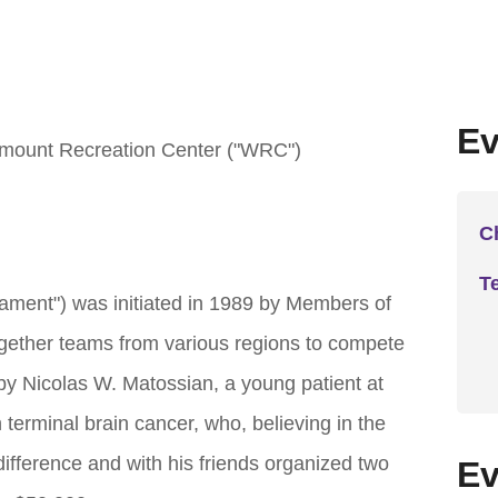
Ev
mount Recreation Center ("WRC")
C
T
ent") was initiated in 1989 by Members of
gether teams from various regions to compete
 by Nicolas W. Matossian, a young patient at
terminal brain cancer, who, believing in the
difference and with his friends organized two
Ev