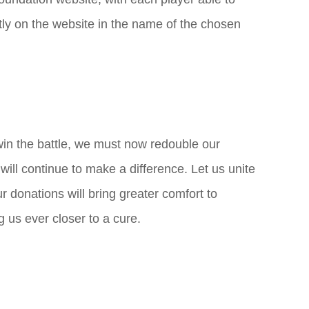
ctly on the website in the name of the chosen
win the battle, we must now redouble our
 will continue to make a difference. Let us unite
r donations will bring greater comfort to
ng us ever closer to a cure.