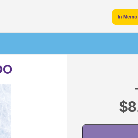
In Memo
OO
$8