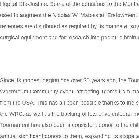
Hopital Ste-Justine. Some of the donations to the Montr
used to augment the Nicolas W. Matossian Endowment 
revenues are distributed as required by its mandate, sol
surgical equipment and for research into pediatric brain 
Since its modest beginnings over 30 years ago, the Tour
Westmount Community event, attracting Teams from man
from the USA. This has all been possible thanks to the 
the WRC, as well as the backing of lots of volunteers, 
Tournament has also been a consistent donor to the child
annual significant donors to them, expanding its scope a