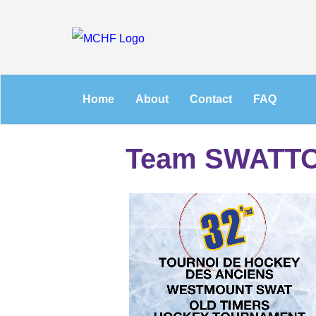
Home
About
Contact
FAQ
Team SWATT