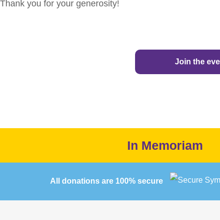
Thank you for your generosity!
Join the eve
In Memoriam
All donations are 100% secure