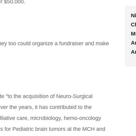
er $50,000.
N
C
M
A
ey too could organize a fundraiser and make
A
e "to the acquisition of Neuro-Surgical
er the years, it has contributed to the
lliative care, microbiology, hemo-oncology
s for Pediatric brain tumors at the MCH and