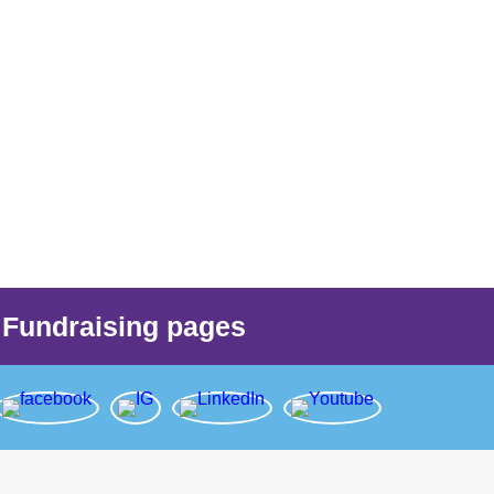
Fundraising pages