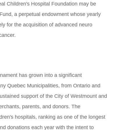
eal Children's Hospital Foundation may be
Fund, a perpetual endowment whose yearly
ely for the acquisition of advanced neuro
cancer.
nament has grown into a significant
y Quebec Municipalities, from Ontario and
sustained support of the City of Westmount and
merchants, parents, and donors. The
ren's hospitals, ranking as one of the longest
nd donations each year with the intent to