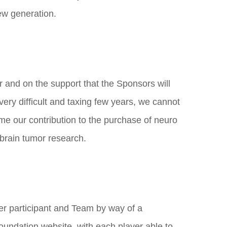
new generation.
 and on the support that the Sponsors will
 very difficult and taxing few years, we cannot
e our contribution to the purchase of neuro
brain tumor research.
yer participant and Team by way of a
undation website, with each player able to