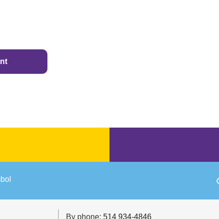
nt
By phone:
514 934-4846