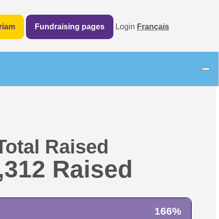
riam
Fundraising pages
Login
Français
Total Raised
,312
166%