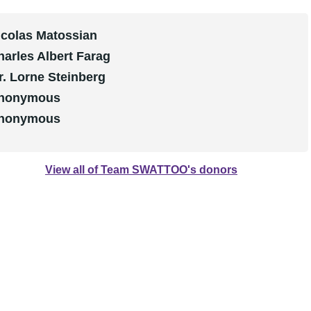
icolas Matossian
harles Albert Farag
r. Lorne Steinberg
nonymous
nonymous
View all of Team SWATTOO's donors