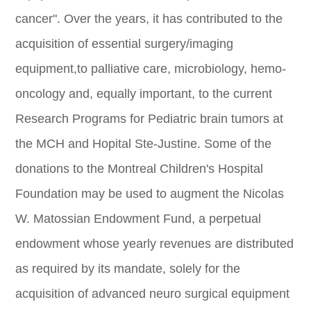
cancer". Over the years, it has contributed to the
acquisition of essential surgery/imaging
equipment,to palliative care, microbiology, hemo-
oncology and, equally important, to the current
Research Programs for Pediatric brain tumors at
the MCH and Hopital Ste-Justine. Some of the
donations to the Montreal Children's Hospital
Foundation may be used to augment the Nicolas
W. Matossian Endowment Fund, a perpetual
endowment whose yearly revenues are distributed
as required by its mandate, solely for the
acquisition of advanced neuro surgical equipment