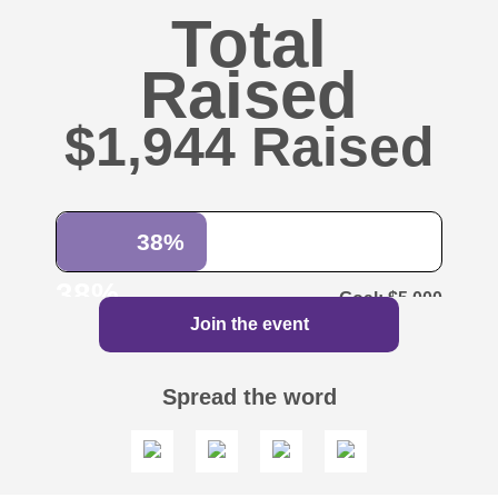
Total
Raised
$1,944
38%
38%
$5,000
Join the event
Spread the word