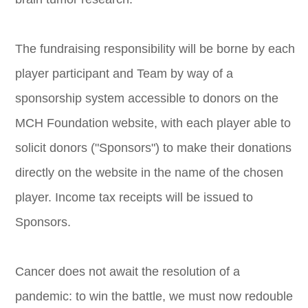
The fundraising responsibility will be borne by each
player participant and Team by way of a
sponsorship system accessible to donors on the
MCH Foundation website, with each player able to
solicit donors ("Sponsors") to make their donations
directly on the website in the name of the chosen
player. Income tax receipts will be issued to
Sponsors.
Cancer does not await the resolution of a
pandemic: to win the battle, we must now redouble