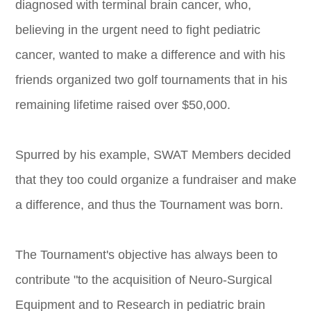
diagnosed with terminal brain cancer, who,
believing in the urgent need to fight pediatric
cancer, wanted to make a difference and with his
friends organized two golf tournaments that in his
remaining lifetime raised over $50,000.
Spurred by his example, SWAT Members decided
that they too could organize a fundraiser and make
a difference, and thus the Tournament was born.
The Tournament's objective has always been to
contribute "to the acquisition of Neuro-Surgical
Equipment and to Research in pediatric brain