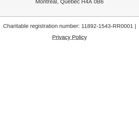
Montreal, Quebec H4A 0B6
Charitable registration number: 11892-1543-RR0001 |
Privacy Policy