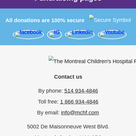
All donations are 100% secure
Contact us
By phone:
514 934-4846
Toll free:
1 866 934-4846
By email:
info@mchf.com
5002 De Maisonneuve West Blvd.