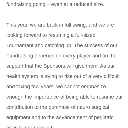
fundraising going – even at a reduced size.
This year, we are back in full swing, and we are
looking forward to resuming a full-sized
Tournament and catching up. The success of our
Fundraising depends on every player and on the
support that the Sponsors will give them. As our
health system is trying to rise out of a very difficult
and taxing few years, we cannot emphasize
enough the importance of being able to resume our
contribution to the purchase of neuro surgical
equipment and to the advancement of pediatric
brain tumor research.