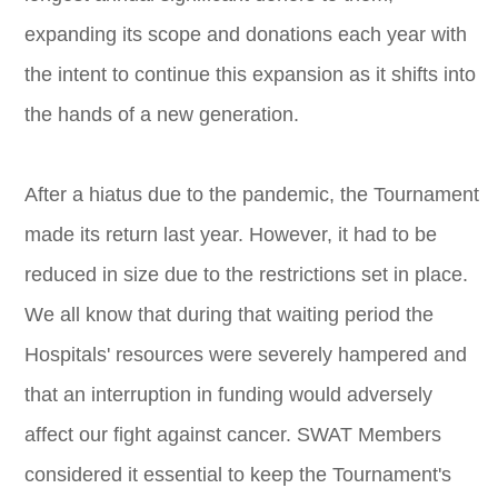
expanding its scope and donations each year with
the intent to continue this expansion as it shifts into
the hands of a new generation.
After a hiatus due to the pandemic, the Tournament
made its return last year. However, it had to be
reduced in size due to the restrictions set in place.
We all know that during that waiting period the
Hospitals' resources were severely hampered and
that an interruption in funding would adversely
affect our fight against cancer. SWAT Members
considered it essential to keep the Tournament's