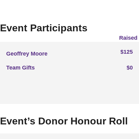
Event Participants
Raised
$125
Geoffrey Moore
Team Gifts
$0
Event’s Donor Honour Roll