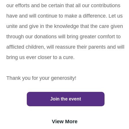
our efforts and be certain that all our contributions
have and will continue to make a difference. Let us
unite and give in the knowledge that the care given
through our donations will bring greater comfort to
afflicted children, will reassure their parents and will
bring us ever closer to a cure.
Thank you for your generosity!
Join the event
View More