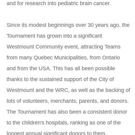
and for research into pediatric brain cancer.
Since its modest beginnings over 30 years ago, the
Tournament has grown into a significant
Westmount Community event, attracting Teams
from many Quebec Municipalities, from Ontario
and from the USA. This has all been possible
thanks to the sustained support of the City of
Westmount and the WRC, as well as the backing of
lots of volunteers, merchants, parents, and donors.
The Tournament has also been a consistent donor
to the children's hospitals, ranking as one of the
longest annual significant donors to them,