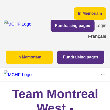
In Memoriam
Login
Fundraising pages
Français
In Memoriam
Fundraising pages
Team Montreal
West -