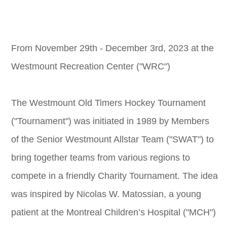
From November 29th - December 3rd, 2023 at the
Westmount Recreation Center ("WRC")
The Westmount Old Timers Hockey Tournament
("Tournament") was initiated in 1989 by Members
of the Senior Westmount Allstar Team ("SWAT") to
bring together teams from various regions to
compete in a friendly Charity Tournament. The idea
was inspired by Nicolas W. Matossian, a young
patient at the Montreal Children’s Hospital ("MCH")