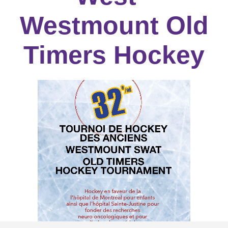
Westmount Old
Timers Hockey