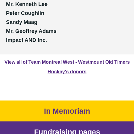
Mr. Kenneth Lee
Peter Coughlin
Sandy Maag
Mr. Geoffrey Adams
Impact AND Inc.
View all of Team Montreal West - Westmount Old Timers
Hockey's donors
In Memoriam
Fundraising pages