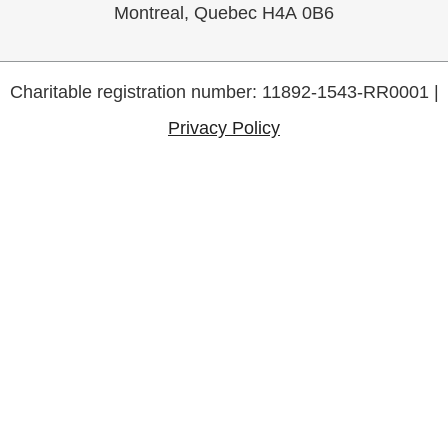
Montreal, Quebec H4A 0B6
Charitable registration number: 11892-1543-RR0001 |
Privacy Policy