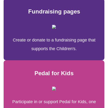
Fundraising pages
Create or donate to a fundraising page that
supports the Children's.
Pedal for Kids
Participate in or support Pedal for Kids, one