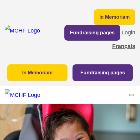
In Memoriam
Login
Fundraising pages
Français
In Memoriam
Fundraising pages