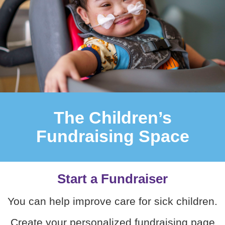
The Children’s
Fundraising Space
Start a Fundraiser
You can help improve care for sick children.
Create your personalized fundraising page