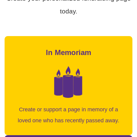
today.
In Memoriam
Create or support a page in memory of a
loved one who has recently passed away.