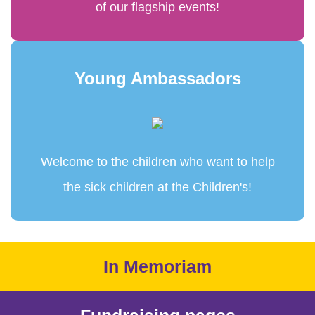
of our flagship events!
Young Ambassadors
Welcome to the children who want to help
the sick children at the Children's!
In Memoriam