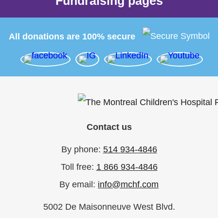
Fundraising pages
All donations are 100% secure
Contact us
By phone:
514 934-4846
Toll free:
1 866 934-4846
By email:
info@mchf.com
5002 De Maisonneuve West Blvd.