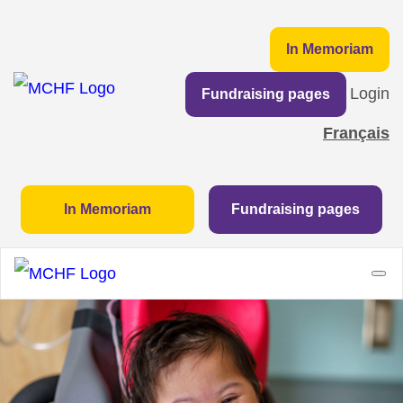
In Memoriam
Login
Fundraising pages
Français
In Memoriam
Fundraising pages