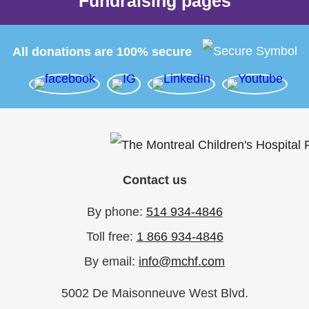
Fundraising pages
All donations are 100% secure
Contact us
By phone:
514 934-4846
Toll free:
1 866 934-4846
By email:
info@mchf.com
5002 De Maisonneuve West Blvd.