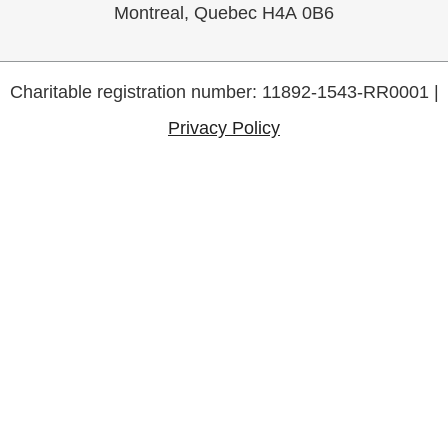
Montreal, Quebec H4A 0B6
Charitable registration number: 11892-1543-RR0001 |
Privacy Policy