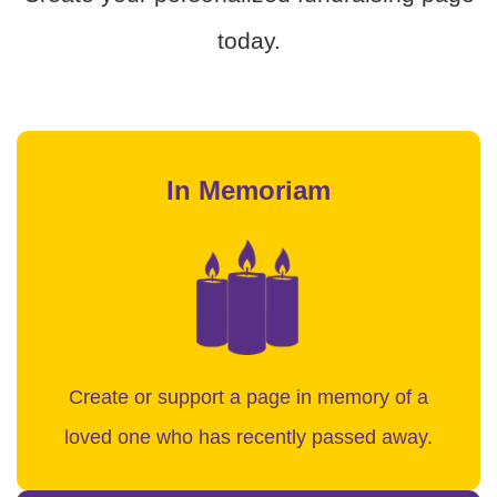
today.
In Memoriam
Create or support a page in memory of a
loved one who has recently passed away.