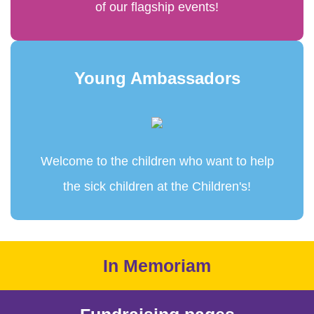
of our flagship events!
Young Ambassadors
Welcome to the children who want to help
the sick children at the Children's!
In Memoriam