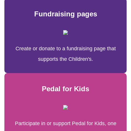
Fundraising pages
Create or donate to a fundraising page that
supports the Children's.
Pedal for Kids
Participate in or support Pedal for Kids, one