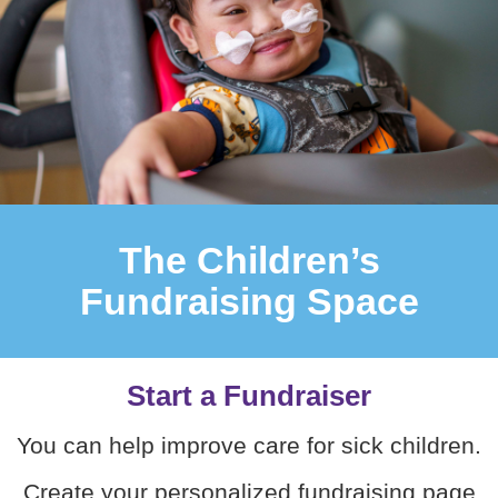
The Children’s
Fundraising Space
Start a Fundraiser
You can help improve care for sick children.
Create your personalized fundraising page