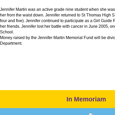
Jennifer Martin was an active grade nine student when she was
her from the waist down. Jennifer returned to St Thomas High 
four and five). Jennifer continued to participate as a Girl Guide
her friends. Jennifer lost her battle with cancer in June 2005,
School.
Money raised by the Jennifer Martin Memorial Fund will be divi
Department.
In Memoriam