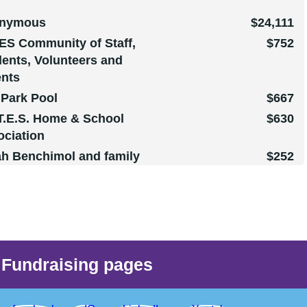
nymous
$24,111
ES Community of Staff,
$752
ents, Volunteers and
ents
 Park Pool
$667
T.E.S. Home & School
$630
ociation
ah Benchimol and family
$252
Patricia Denis Boyer
$150
Kevin Bertrand
$102
 Maksym Nykanorov
$102
reen McGregor
$102
reen McGregor
$102
Fundraising pages
reen McGregor
$102
nymous
$102