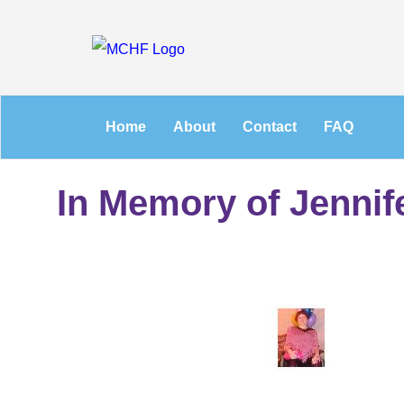
Home
About
Contact
FAQ
In Memory of Jennif