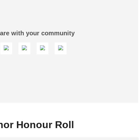
are with your community
or Honour Roll