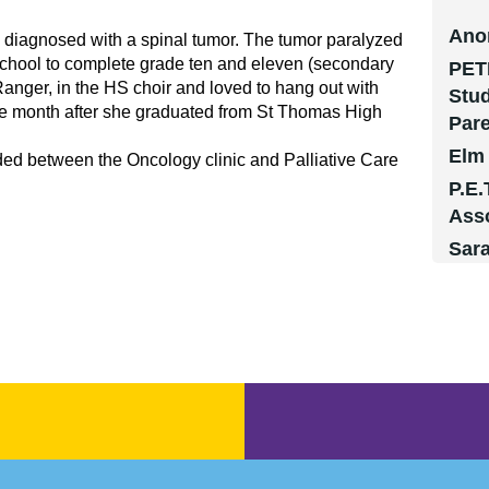
Ano
 diagnosed with a spinal tumor. The tumor paralyzed
School to complete grade ten and eleven (secondary
PET
 Ranger, in the HS choir and loved to hang out with
Stud
 one month after she graduated from St Thomas High
Par
Elm
ded between the Oncology clinic and Palliative Care
P.E.
Ass
Sar
Ms. 
Mr. 
Mr.
Mau
Mau
Mau
Ano