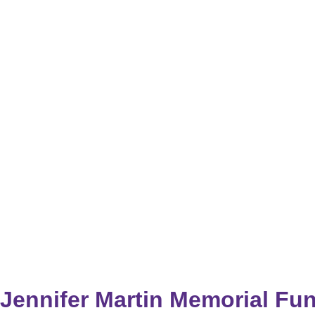
Jennifer Martin Memorial Fu