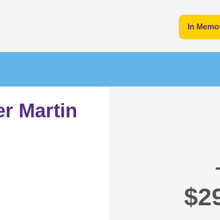
In Memo
er Martin
$2