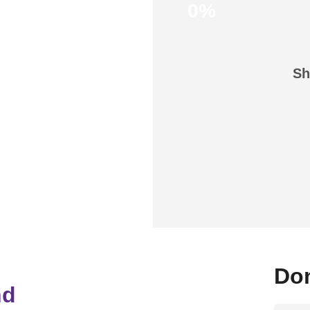
0%
Sh
Don
nd