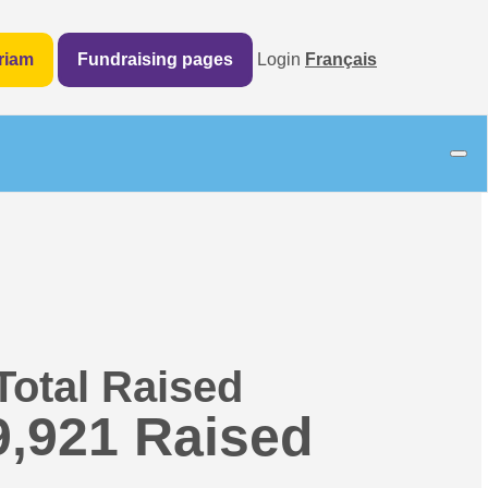
riam
Fundraising pages
Login
Français
Total Raised
9,921