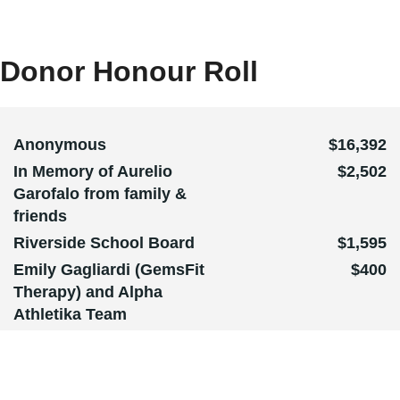
Donor Honour Roll
Anonymous
$16,392
In Memory of Aurelio
$2,502
Garofalo from family &
friends
Riverside School Board
$1,595
Emily Gagliardi (GemsFit
$400
Therapy) and Alpha
Athletika Team
The CTTD Team
Giulio and Rita Garofalo
and Family