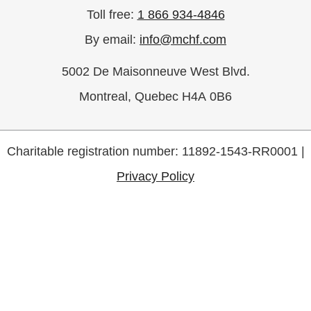
Antoinette Miceli
$50
Toll free:
1 866 934-4846
Mary and Tony Garofalo
$50
By email:
info@mchf.com
Laura Coburn
5002 De Maisonneuve West Blvd.
Mrs. Lucrezia Sciascia
$50
Alessandra, Nicholas &
Montreal, Quebec H4A 0B6
Marisa
Joanne Miceli
Charitable registration number: 11892-1543-RR0001 |
Privacy Policy