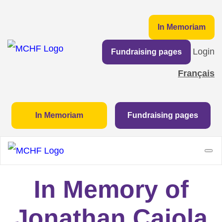
In Memoriam
Login
Fundraising pages
Français
In Memoriam
Fundraising pages
In Memory of
Jonathan Caiola