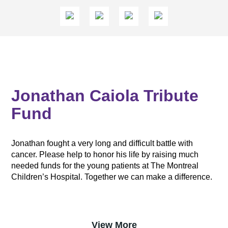
Jonathan Caiola Tribute
Fund
Jonathan fought a very long and difficult battle with
cancer. Please help to honor his life by raising much
needed funds for the young patients at The Montreal
Children’s Hospital. Together we can make a difference.
View More