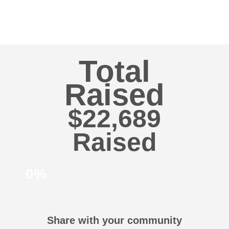
Total
Raised
$22,689
0%
Share with your community