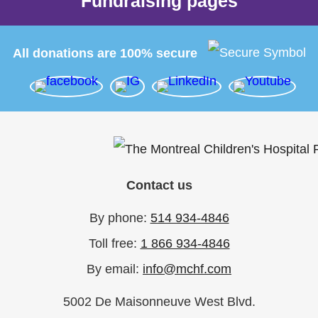
Fundraising pages
All donations are 100% secure
Contact us
By phone:
514 934-4846
Toll free:
1 866 934-4846
By email:
info@mchf.com
5002 De Maisonneuve West Blvd.