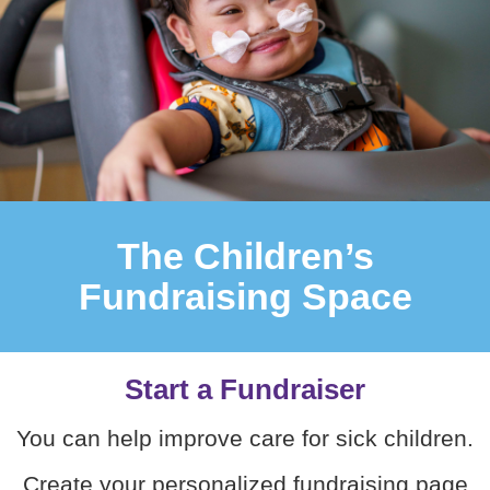
The Children’s
Fundraising Space
Start a Fundraiser
You can help improve care for sick children.
Create your personalized fundraising page