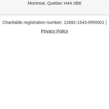
Montreal, Quebec H4A 0B6
Charitable registration number: 11892-1543-RR0001 |
Privacy Policy