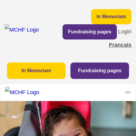
In Memoriam
Login
Fundraising pages
Français
In Memoriam
Fundraising pages