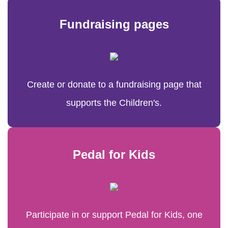
Fundraising pages
Create or donate to a fundraising page that
supports the Children's.
Pedal for Kids
Participate in or support Pedal for Kids, one