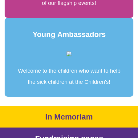
of our flagship events!
Young Ambassadors
Welcome to the children who want to help
the sick children at the Children's!
In Memoriam