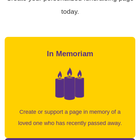
today.
In Memoriam
Create or support a page in memory of a
loved one who has recently passed away.