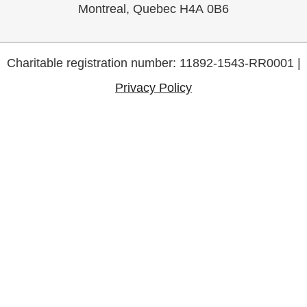
Montreal, Quebec H4A 0B6
Charitable registration number: 11892-1543-RR0001 |
Privacy Policy