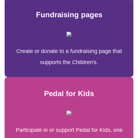
Fundraising pages
Create or donate to a fundraising page that
supports the Children's.
Pedal for Kids
Participate in or support Pedal for Kids, one