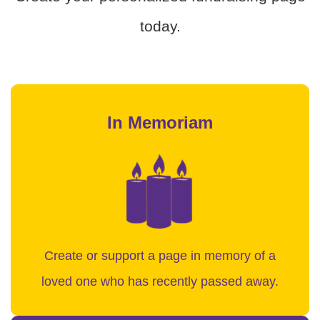
today.
In Memoriam
Create or support a page in memory of a
loved one who has recently passed away.