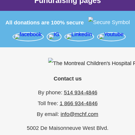
Fundraising pages
All donations are 100% secure
Contact us
By phone:
514 934-4846
Toll free:
1 866 934-4846
By email:
info@mchf.com
5002 De Maisonneuve West Blvd.