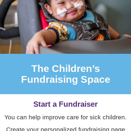
The Children’s
Fundraising Space
Start a Fundraiser
You can help improve care for sick children.
Create your personalized fundraising page