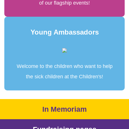
of our flagship events!
Young Ambassadors
Welcome to the children who want to help
the sick children at the Children's!
In Memoriam