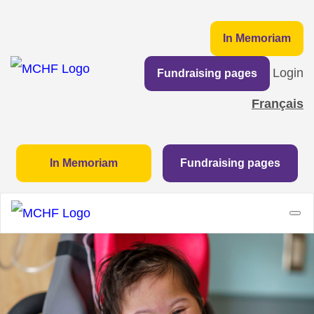
In Memoriam
Login
Fundraising pages
Français
In Memoriam
Fundraising pages