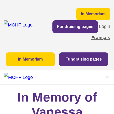
In Memoriam
Login
Fundraising pages
Français
In Memoriam
Fundraising pages
In Memory of
Vanessa