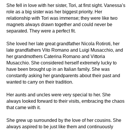
She fell in love with her sister, Tori, at first sight. Vanessa’s
role as a big sister was her biggest priority. Her
relationship with Tori was immense; they were like two
magnets always drawn together and could never be
separated. They were a perfect fit.
She loved her late great grandfather Nicola Rotiroti, her
late grandfathers Vito Romano and Luigi Musacchio, and
her grandmothers Caterina Romano and Vittoria
Musacchio. She considered herself extremely lucky to
have been brought up in an Italian family. She was
constantly asking her grandparents about their past and
wanted to carry on their tradition.
Her aunts and uncles were very special to her. She
always looked forward to their visits, embracing the chaos
that came with it.
She grew up surrounded by the love of her cousins. She
always aspired to be just like them and continuously