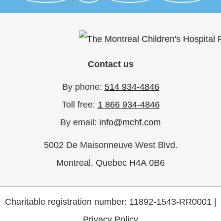
Nicola Musacchio
$300
Arturo Choa
$300
Franca Romano
$250
Derek Henrico
$250
Contact us
Thomas Belliveau
$250
By phone:
514 934-4846
Felicea Santini
$250
Diana Destounis
$250
Toll free:
1 866 934-4846
Tanya Panda
$250
By email:
info@mchf.com
Alfred J. Rotiroti Sr
$250
5002 De Maisonneuve West Blvd.
Anna Di Tomaso
$225
Anonymous
$202
Montreal, Quebec H4A 0B6
Alyssa Smith
$202
Linda Camaiani
$200
Charitable registration number: 11892-1543-RR0001 |
Anna Di Tomaso
$200
Privacy Policy
Amalia Musacchio
$200