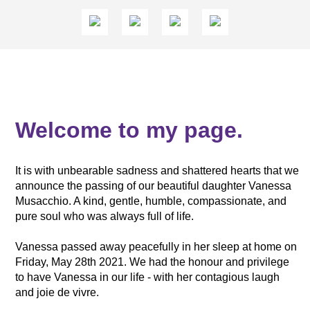
Welcome to my page.
It is with unbearable sadness and shattered hearts that we
announce the passing of our beautiful daughter Vanessa
Musacchio. A kind, gentle, humble, compassionate, and
pure soul who was always full of life.
Vanessa passed away peacefully in her sleep at home on
Friday, May 28th 2021. We had the honour and privilege
to have Vanessa in our life - with her contagious laugh
and joie de vivre.