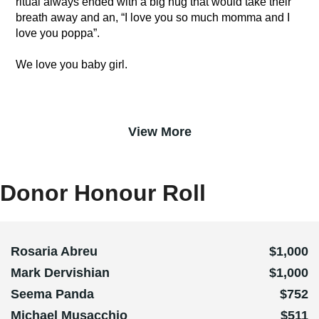
ritual always ended with a big hug that would take their
breath away and an, “I love you so much momma and I
love you poppa”.
We love you baby girl.
View More
Donor Honour Roll
Rosaria Abreu
$1,000
Mark Dervishian
$1,000
Seema Panda
$752
Michael Musacchio
$511