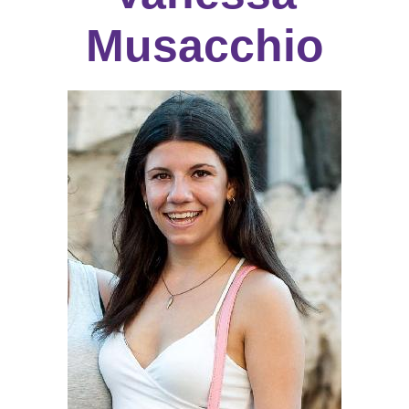
Musacchio