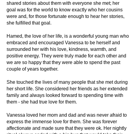
shared stories about them with everyone she met; her
goal was for the world to know exactly who her cousins
were and, for those fortunate enough to hear her stories,
she fulfilled that goal.
Hamed, the love of her life, is a wonderful young man who
embraced and encouraged Vanessa to be herself and
surrounded her with his love, kindness, warmth, and
positive energy. They were truly made for each other and
we are so happy that they were able to spend the past
couple of years together.
She touched the lives of many people that she met during
her short life. She considered her friends as her extended
family and always looked forward to spending time with
them - she had true love for them.
Vanessa loved her mom and dad and was never afraid to
express the immense love for them. She was forever
affectionate and made sure that they were ok. Her nightly