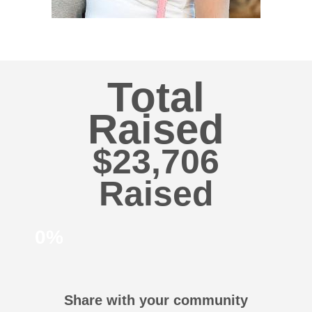
Total
Raised
$23,706
0%
Share with your community