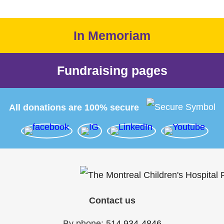
In Memoriam
Fundraising pages
All donations are 100% secure
Contact us
By phone:
514 934-4846