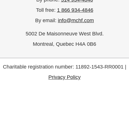
Toll free:
1 866 934-4846
By email:
info@mchf.com
5002 De Maisonneuve West Blvd.
Montreal, Quebec H4A 0B6
Charitable registration number: 11892-1543-RR0001 |
Privacy Policy