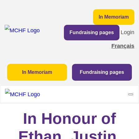
In Memoriam
Login
Fundraising pages
Français
In Memoriam
Fundraising pages
In Honour of
Ethan, Justin,