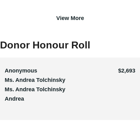
View More
Donor Honour Roll
Anonymous
$2,693
Ms. Andrea Tolchinsky
Ms. Andrea Tolchinsky
Andrea