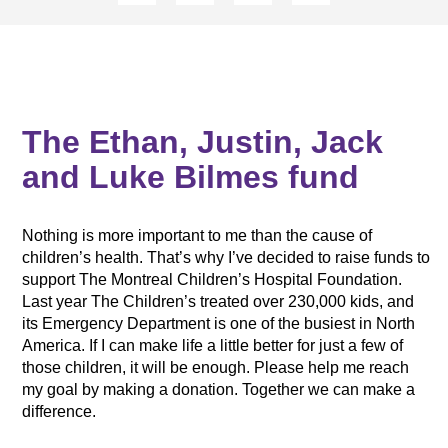
The Ethan, Justin, Jack
and Luke Bilmes fund
Nothing is more important to me than the cause of
children’s health. That’s why I’ve decided to raise funds to
support The Montreal Children’s Hospital Foundation.
Last year The Children’s treated over 230,000 kids, and
its Emergency Department is one of the busiest in North
America. If I can make life a little better for just a few of
those children, it will be enough. Please help me reach
my goal by making a donation. Together we can make a
difference.