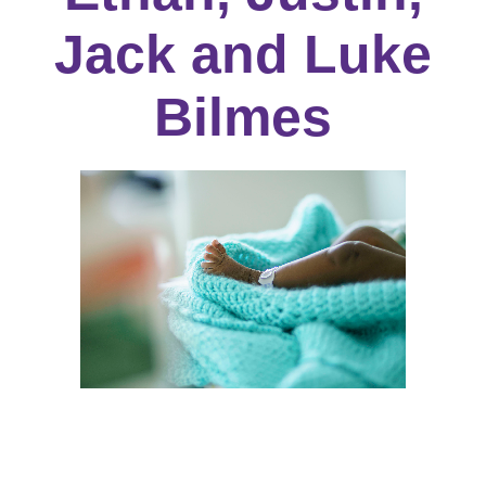
Jack and Luke
Bilmes