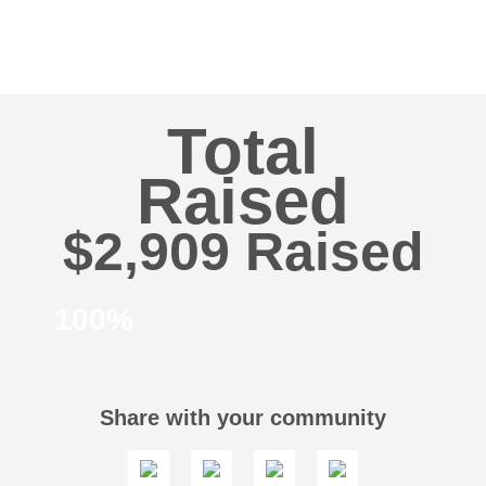
Total
Raised
$2,909
100%
Share with your community