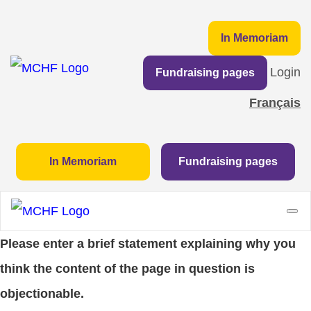
In Memoriam
Login
Fundraising pages
Français
In Memoriam
Fundraising pages
Please enter a brief statement explaining why you
think the content of the page in question is
objectionable.