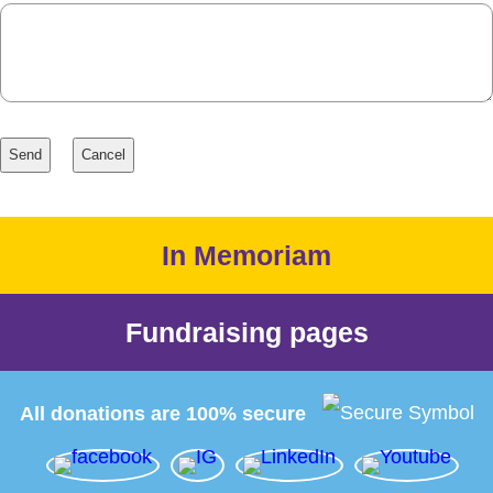
In Memoriam
Fundraising pages
All donations are 100% secure