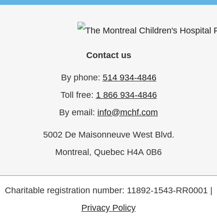
Contact us
By phone:
514 934-4846
Toll free:
1 866 934-4846
By email:
info@mchf.com
5002 De Maisonneuve West Blvd.
Montreal, Quebec H4A 0B6
Charitable registration number: 11892-1543-RR0001 |
Privacy Policy