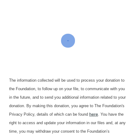
The information collected will be used to process your donation to
the Foundation, to follow up on your file, to communicate with you
in the future, and to send you additional information related to your
donation. By making this donation, you agree to The Foundation's
here
Privacy Policy, details of which can be found
. You have the
right to access and update your information in our files and, at any
time, you may withdraw your consent to the Foundation’s