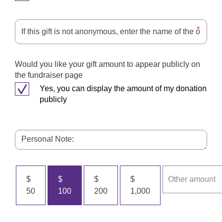
Would you like your gift amount to appear publicly on
the fundraiser page
Yes, you can display the amount of my donation
publicly
$
$
$
$
50
100
200
1,000