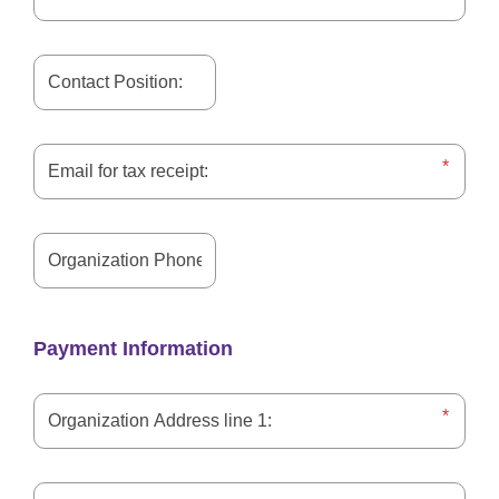
Payment Information