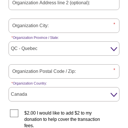
Organization Province / State:
Organization Country:
$2.00 I would like to add $2 to my
donation to help cover the transaction
fees.