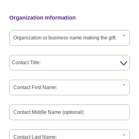
Organization Information