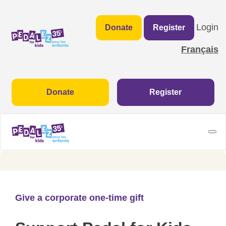
Login
Donate
Register
Français
Donate
Register
Give a corporate one-time gift