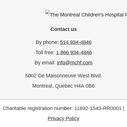
Contact us
By phone:
514 934-4846
Toll free:
1 866 934-4846
By email:
info@mchf.com
5002 De Maisonneuve West Blvd.
Montreal, Quebec H4A 0B6
Charitable registration number: 11892-1543-RR0001 |
Privacy Policy