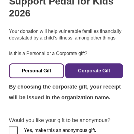
Support Pedal for Kids
2026
Your donation will help vulnerable families financially
devastated by a child’s illness, among other things.
Is this a Personal or a Corporate gift?
Personal Gift
Corporate Gift
By choosing the corporate gift, your receipt
will be issued in the organization name.
Would you like your gift to be anonymous?
Yes, make this an anonymous gift.