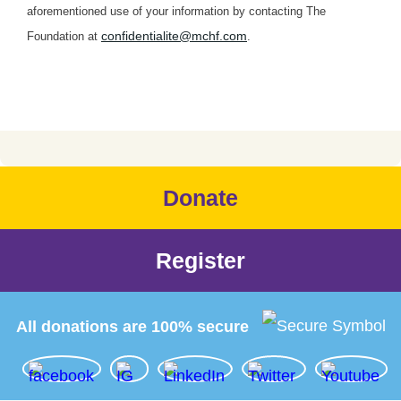
aforementioned use of your information by contacting The
confidentialite@mchf.com
Foundation at
.
Donate
Register
All donations are 100% secure