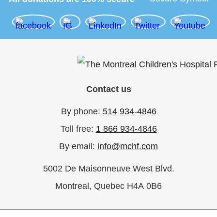
Contact us
By phone:
514 934-4846
Toll free:
1 866 934-4846
By email:
info@mchf.com
5002 De Maisonneuve West Blvd.
Montreal, Quebec H4A 0B6