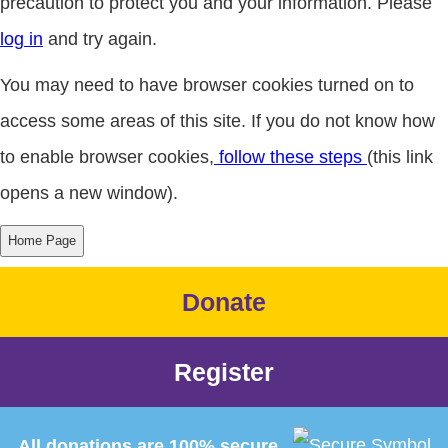
precaution to protect you and your information. Please
log in
and try again.
You may need to have browser cookies turned on to
access some areas of this site. If you do not know how
to enable browser cookies,
follow these steps
(this link
opens a new window).
Donate
Register
All donations are 100% secure