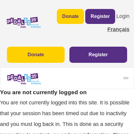
Login
Donate
Register
Français
Donate
Register
You are not currently logged on
You are not currently logged into this site. It is possible
that your session has been timed out due to inactivity
and you must log back in. This is done as a security