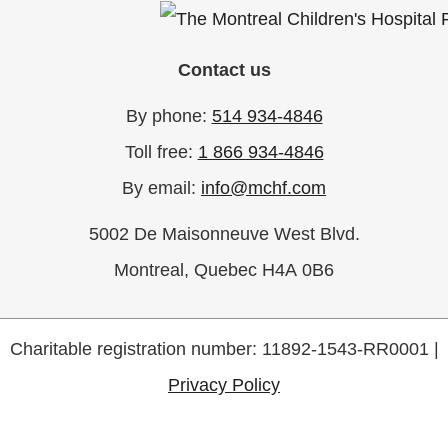
Contact us
By phone:
514 934-4846
Toll free:
1 866 934-4846
By email:
info@mchf.com
5002 De Maisonneuve West Blvd.
Montreal, Quebec H4A 0B6
Charitable registration number: 11892-1543-RR0001 |
Privacy Policy