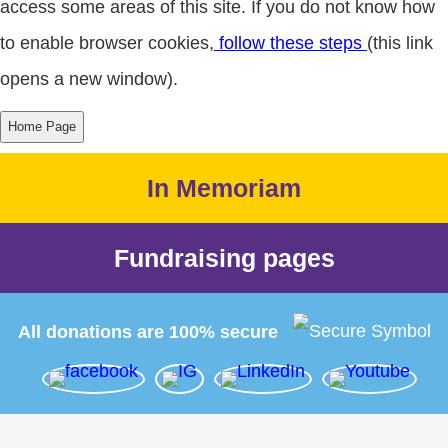
access some areas of this site. If you do not know how
to enable browser cookies,
follow these steps
(this link
opens a new window).
In Memoriam
Fundraising pages
All donations are 100% secure