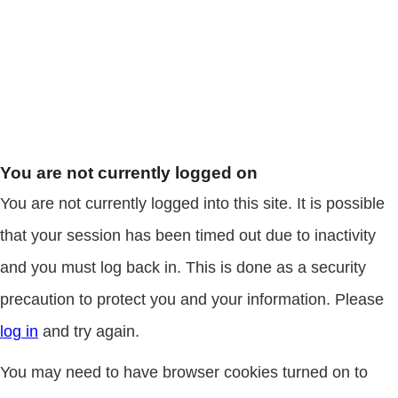
You are not currently logged on
You are not currently logged into this site. It is possible
that your session has been timed out due to inactivity
and you must log back in. This is done as a security
precaution to protect you and your information. Please
log in
and try again.
You may need to have browser cookies turned on to