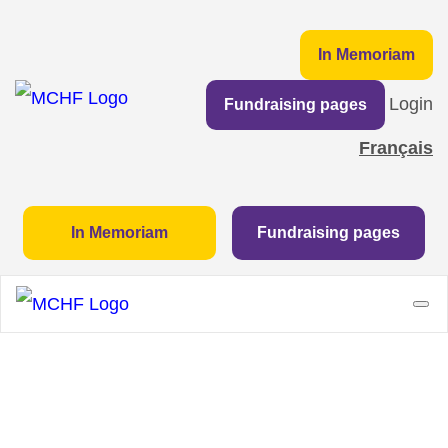
In Memoriam
Login
Fundraising pages
Français
In Memoriam
Fundraising pages