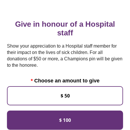
Give in honour of a Hospital
staff
Show your appreciation to a Hospital staff member for
their impact on the lives of sick children. For all
donations of $50 or more, a Champions pin will be given
to the honoree.
Choose an amount to give
$ 50
$ 100