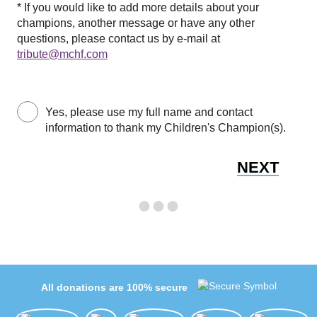
* If you would like to add more details about your
champions, another message or have any other
questions, please contact us by e-mail at
tribute@mchf.com
Yes, please use my full name and contact
information to thank my Children's Champion(s).
NEXT
All donations are 100% secure