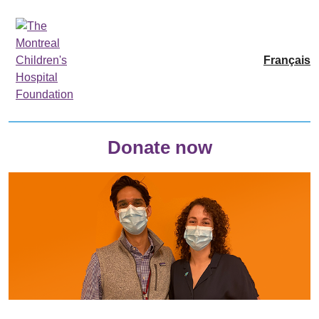
Français
Donate now