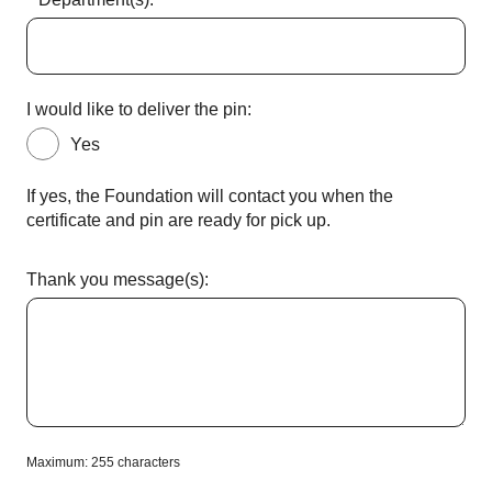
I would like to deliver the pin:
Yes
If yes, the Foundation will contact you when the
certificate and pin are ready for pick up.
Thank you message(s):
Maximum: 255 characters