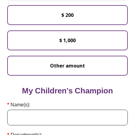
$ 200
$ 1,000
My Children's Champion
Name(s):
Department(s):