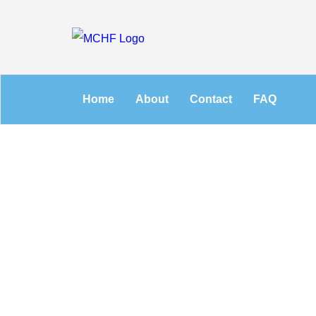
Home
About
Contact
FAQ