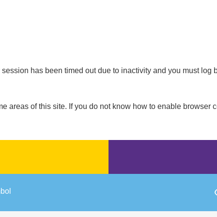
our session has been timed out due to inactivity and you must log 
areas of this site. If you do not know how to enable browser c