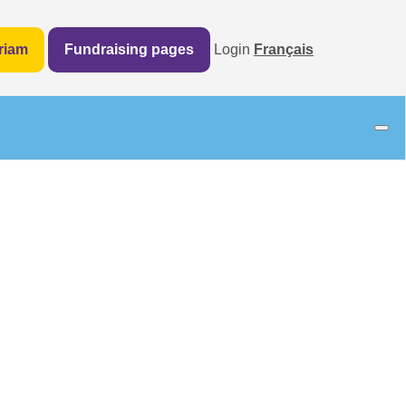
riam
Fundraising pages
Login
Français