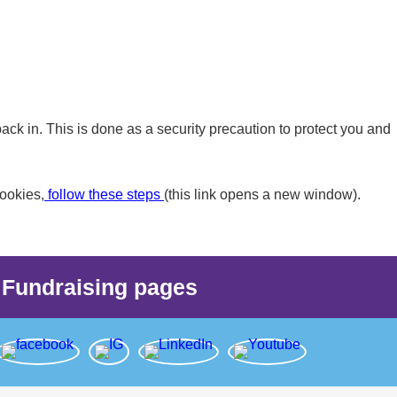
back in. This is done as a security precaution to protect you and
ookies,
follow these steps
(this link opens a new window).
Fundraising pages