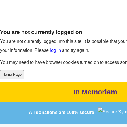
You are not currently logged on
You are not currently logged into this site. It is possible that y
your information. Please
log in
and try again.
You may need to have browser cookies turned on to access some 
In Memoriam
All donations are 100% secure