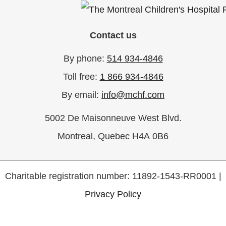
Contact us
By phone:
514 934-4846
Toll free:
1 866 934-4846
By email:
info@mchf.com
5002 De Maisonneuve West Blvd.
Montreal, Quebec H4A 0B6
Charitable registration number: 11892-1543-RR0001 |
Privacy Policy